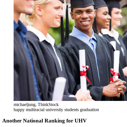
michaeljung, ThinkStock
happy multiracial university students graduation
Another National Ranking for UHV