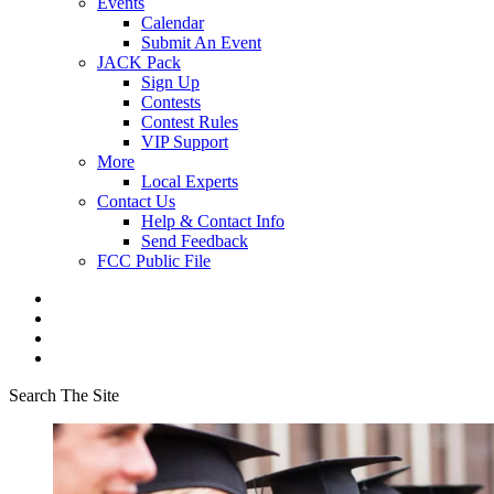
Events
Calendar
Submit An Event
JACK Pack
Sign Up
Contests
Contest Rules
VIP Support
More
Local Experts
Contact Us
Help & Contact Info
Send Feedback
FCC Public File
Search The Site