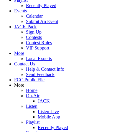
Playlist
Recently Played
Events
Calendar
Submit An Event
JACK Pack
Sign Up
Contests
Contest Rules
VIP Support
More
Local Experts
Contact Us
Help & Contact Info
Send Feedback
FCC Public File
More
Home
On-Air
JACK
Listen
Listen Live
Mobile App
Playlist
Recently Played