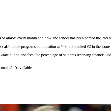
ized almost every month and now, the school has been named the 2nd mos
st affordable programs in the nation at #43, and ranked #2 in the Lone 
state tuition and fees, the percentage of students receiving financial ai
otal of 19 available.