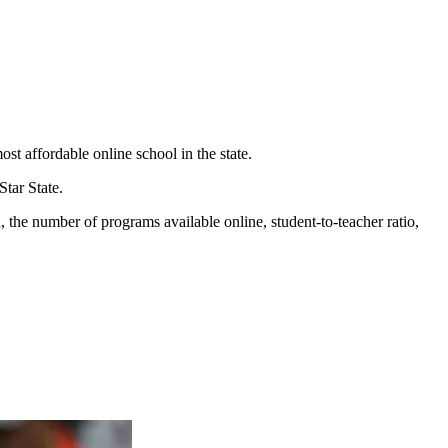
t affordable online school in the state.
Star State.
d, the number of programs available online, student-to-teacher ratio,