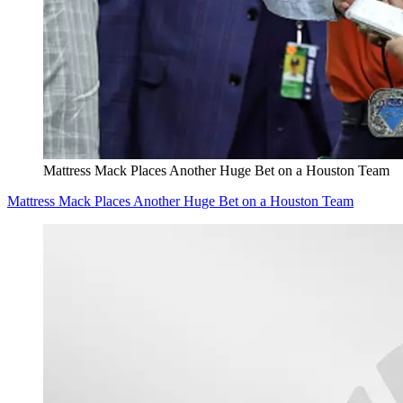
Mattress Mack Places Another Huge Bet on a Houston Team
Mattress Mack Places Another Huge Bet on a Houston Team