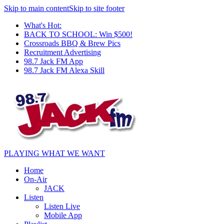
Skip to main content
Skip to site footer
What's Hot:
BACK TO SCHOOL: Win $500!
Crossroads BBQ & Brew Pics
Recruitment Advertising
98.7 Jack FM App
98.7 Jack FM Alexa Skill
PLAYING WHAT WE WANT
Home
On-Air
JACK
Listen
Listen Live
Mobile App