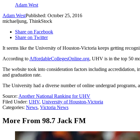
Adam West
Adam West
Published: October 25, 2016
michaeljung, ThinkStock
Share on Facebook
Share on Twitter
It seems like the University of Houston-Victoria keeps getting recogn
According to
AffordableCollegesOnline.org
, UHV is in the top 50 mo
The website took into consideration factors including accredidation, in-
and graduation rate.
The University had a diverse number of online undergrad programs, a t
Source:
Another National Ranking for UHV
Filed Under
:
UHV
,
University of Houston-Victoria
Categories
:
News
,
Victoria News
More From 98.7 Jack FM