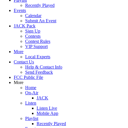
Playlist
Recently Played
Events
Calendar
Submit An Event
JACK Pack
Sign Up
Contests
Contest Rules
VIP Support
More
Local Experts
Contact Us
Help & Contact Info
Send Feedback
FCC Public File
More
Home
On-Air
JACK
Listen
Listen Live
Mobile App
Playlist
Recently Played