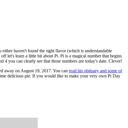
u either haven't found the right flavor (which is understandable
ff let's learn a little bit about Pi. Pi is a magical number that begins
and 4 you can clearly see that those numbers are today's date. Clever!
sed away on August 19, 2017. You can
read his obituary and some of
g some delicious pie. If you would like to make your very own Pi Day