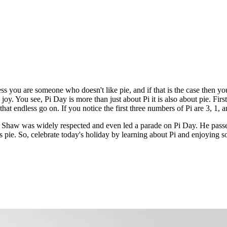
ss you are someone who doesn't like pie, and if that is the case then yo
y. You see, Pi Day is more than just about Pi it is also about pie. First o
at endless go on. If you notice the first three numbers of Pi are 3, 1, 
y Shaw was widely respected and even led a parade on Pi Day. He pas
y is pie. So, celebrate today's holiday by learning about Pi and enjoyin