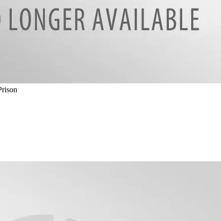
Prison