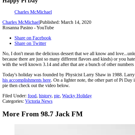
Happy Pi Day
Charles McMichael
Charles McMichael
Published: March 14, 2020
Rosanna Pasino - YouTube
Share on Facebook
Share on Twitter
No, I don't mean the delicious dessert that we all know and love...unle
because there are just so many different flavors and kinds) or you hate jo
with the well known 3.14 and after that are a bunch of other numbers th
Today's holiday was founded by Physicist Larry Shaw in 1988. Larr
his accomplishments here
. On a lighter note, the other part of Pi Da
pie then check out the video below.
Filed Under
:
food
,
history
,
pie
,
Wacky Holiday
Categories
:
Victoria News
More From 98.7 Jack FM