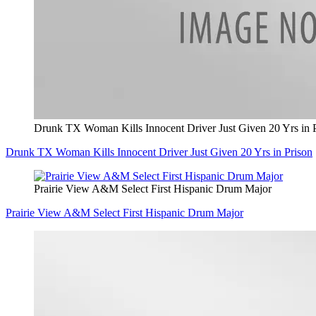
Drunk TX Woman Kills Innocent Driver Just Given 20 Yrs in 
Drunk TX Woman Kills Innocent Driver Just Given 20 Yrs in Prison
Prairie View A&M Select First Hispanic Drum Major
Prairie View A&M Select First Hispanic Drum Major