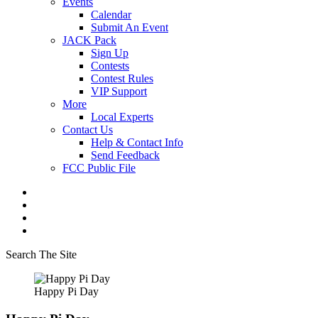
Events
Calendar
Submit An Event
JACK Pack
Sign Up
Contests
Contest Rules
VIP Support
More
Local Experts
Contact Us
Help & Contact Info
Send Feedback
FCC Public File
Search The Site
Happy Pi Day