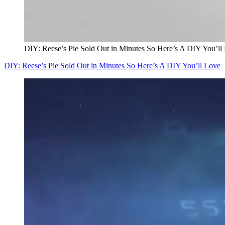
DIY: Reese’s Pie Sold Out in Minutes So Here’s A DIY You’ll
DIY: Reese’s Pie Sold Out in Minutes So Here’s A DIY You’ll Love