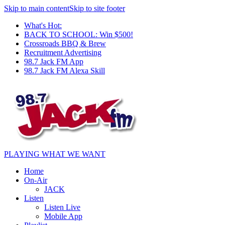
Skip to main content
Skip to site footer
What's Hot:
BACK TO SCHOOL: Win $500!
Crossroads BBQ & Brew
Recruitment Advertising
98.7 Jack FM App
98.7 Jack FM Alexa Skill
PLAYING WHAT WE WANT
Home
On-Air
JACK
Listen
Listen Live
Mobile App