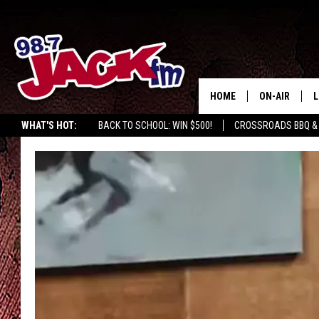
HOME
ON-AIR
L
WHAT'S HOT:
BACK TO SCHOOL: WIN $500!
CROSSROADS BBQ &
JACK
L
M