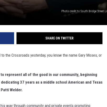
Photo credit to South Bridge Street 
SHARE ON TWITTER
ed to the Crossroads yesterday, you know the name Gary Moses, or
 to represent all of the good in our community, beginning
r dedicating 37 years as a middle school American and Texas
 Patti Welder.
his way through community and private events promoting