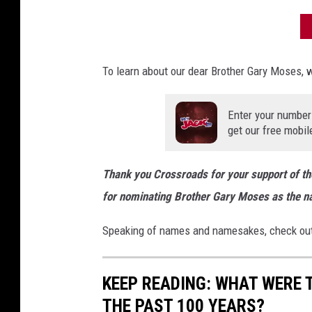
To learn about our dear Brother Gary Moses, w
Enter your number
get our free mobil
Thank you Crossroads for your support of t
for nominating Brother Gary Moses as the 
Speaking of names and namesakes, check out
KEEP READING: WHAT WERE
THE PAST 100 YEARS?