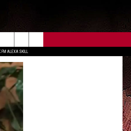
CT US
FCC PUBLIC FILE
K FM ALEXA SKILL
 CONTACT INFO
FEEDBACK