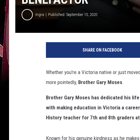
Ingra
Published: September 15, 2020
SHARE ON FACEBOOK
Whether you're a Victoria native or just mov
more pointedly,
Brother Gary Moses
.
Brother Gary Moses has dedicated his life
with making education in Victoria a caree
History teacher for 7th and 8th graders at
Known for his genuine kindness as he makes 