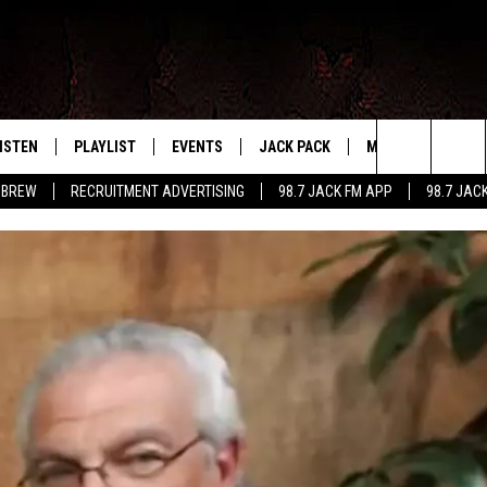
ISTEN
PLAYLIST
EVENTS
JACK PACK
MORE
CONTA
PLAYING WHAT WE WANT
Search
 BREW
RECRUITMENT ADVERTISING
98.7 JACK FM APP
98.7 JAC
ISTEN LIVE
RECENTLY PLAYED
CALENDAR
SIGN UP
LOCAL EXPERTS
HELP &
The
OBILE APP
SUBMIT AN EVENT
CONTESTS
SEND 
Site
CONTEST RULES
VIP SUPPORT