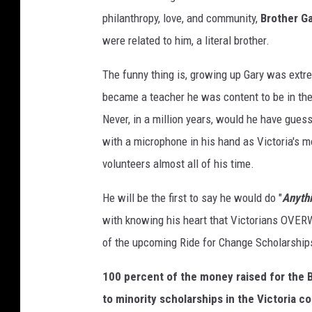
philanthropy, love, and community,
Brother G
were related to him, a literal brother.
The funny thing is, growing up Gary was extrem
became a teacher he was content to be in the 
Never, in a million years, would he have gue
with a microphone in his hand as Victoria's m
volunteers almost all of his time.
He will be the first to say he would do "
Anythi
with knowing his heart that Victorians O
of the upcoming Ride for Change Scholarship
100 percent of the money raised for the B
to minority scholarships in the Victoria 