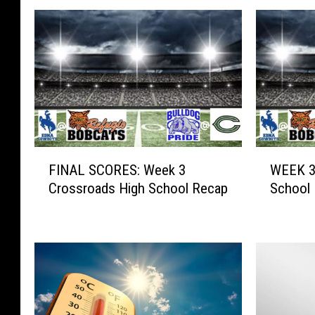
F
W
FINAL SCORES: Week 3
WEEK 3
I
E
Crossroads High School Recap
School 
N
E
A
K
L
3
S
:
C
C
O
r
R
o
E
s