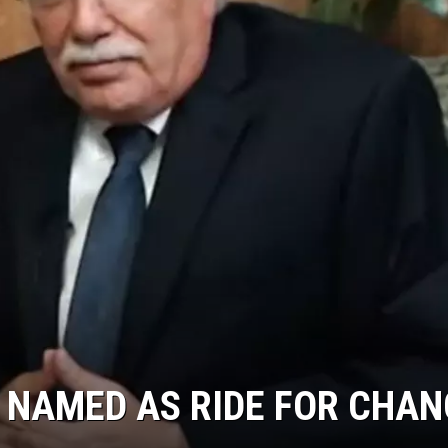
 NAMED AS RIDE FOR CHAN