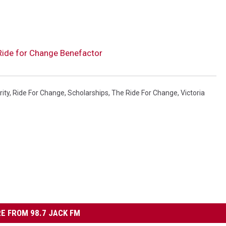
ide for Change Benefactor
rity
,
Ride For Change
,
Scholarships
,
The Ride For Change
,
Victoria
E FROM 98.7 JACK FM