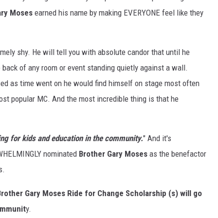
ary Moses
earned his name by making EVERYONE feel like they
ely shy. He will tell you with absolute candor that until he
back of any room or event standing quietly against a wall.
ssed as time went on he would find himself on stage most often
ost popular MC. And the most incredible thing is that he
ng for kids and education in the community.
" And it's
VERWHELMINGLY nominated
Brother Gary Moses
as the benefactor
s.
rother Gary Moses Ride for Change Scholarship (s) will go
communit
y.