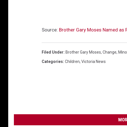
Source:
Brother Gary Moses Named as R
Filed Under
:
Brother Gary Moses
,
Change
,
Mino
Categories
:
Children
,
Victoria News
MOR