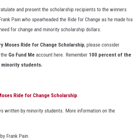
atulate and present the scholarship recipients to the winners
Frank Pain who spearheaded the Ride for Change as he made his
need for change and minority scholarship dollars.
ry Moses Ride for Change Scholarship
, please consider
o the
Go Fund Me
account here. Remember
100 percent of the
a minority students.
.
 Moses Ride for Change Scholarship
ys written by minority students. More information on the
by Frank Pain.