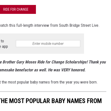
RIDE FOR CHANGE
atch this full-length interview from South Bridge Street Live.
 to
e app
he Brother Gary Moses Ride for Change Scholarships! Thank you
namesake benefactor as well. He was VERY honored.
 the most popular baby names from the year you were born.
 THE MOST POPULAR BABY NAMES FROM