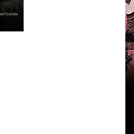
Live/Youtube