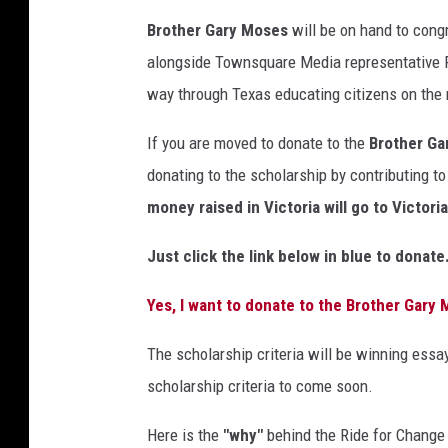
Brother Gary Moses
will be on hand to congr
alongside Townsquare Media representative 
way through Texas educating citizens on the 
If you are moved to donate to the
Brother Ga
donating to the scholarship by contributing t
money raised in Victoria will go to Victori
Just click the link below in blue to donate
Yes, I want to donate to the Brother Gary
The scholarship criteria will be winning essa
scholarship criteria to come soon.
Here is the
"why"
behind the Ride for Change 