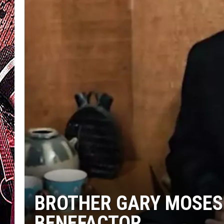
BROTHER GARY MOSES
BENEFACTOR