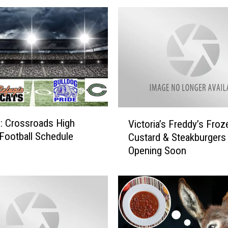
V
: Crossroads High
Victoria’s Freddy’s Froz
i
Football Schedule
Custard & Steakburgers
c
Opening Soon
t
o
r
i
a
’
s