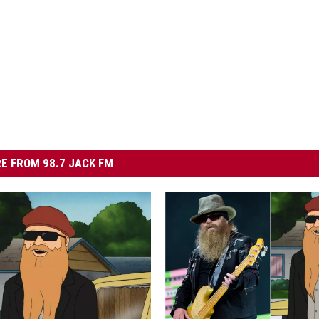
E FROM 98.7 JACK FM