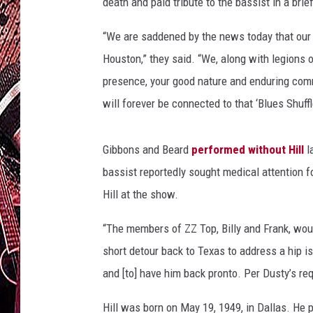
G
death and paid tribute to the bassist in a br
e
t
“We are saddened by the news today that our 
t
Houston,” they said. “We, along with legions 
y
presence, your good nature and enduring comm
I
will forever be connected to that ‘Blues Shuffl
m
a
g
Gibbons and Beard
performed without Hill
l
e
bassist reportedly sought medical attention fo
s
Hill at the show.
“The members of ZZ Top, Billy and Frank, would
short detour back to Texas to address a hip i
and [to] have him back pronto. Per Dusty’s r
Hill was born on May 19, 1949, in Dallas. He p