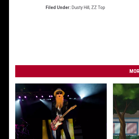
Filed Under
:
Dusty Hill
,
ZZ Top
MOR