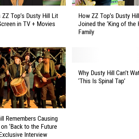
H
 ZZ Top’s Dusty Hill Lit
How ZZ Top’s Dusty Hil
o
Screen in TV + Movies
Joined the ‘King of the H
w
Family
Z
Z
T
o
p
W
’
Why Dusty Hill Can’t Wa
h
s
‘This Is Spinal Tap’
y
D
D
u
u
s
s
t
t
y
ill Remembers Causing
y
H
 on ‘Back to the Future
H
i
: Exclusive Interview
i