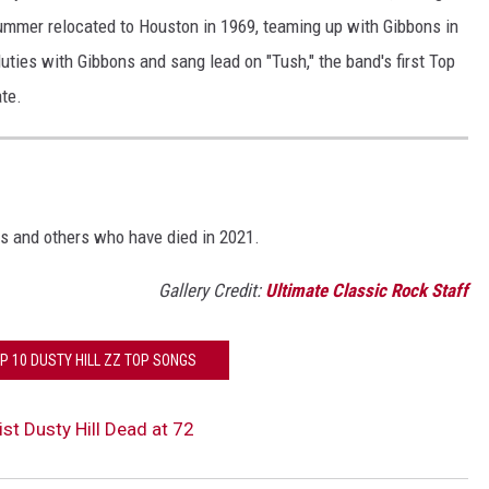
ummer relocated to Houston in 1969, teaming up with Gibbons in
uties with Gibbons and sang lead on "Tush," the band's first Top
ate.
S
s and others who have died in 2021.
Gallery Credit:
Ultimate Classic Rock Staff
P 10 DUSTY HILL ZZ TOP SONGS
st Dusty Hill Dead at 72