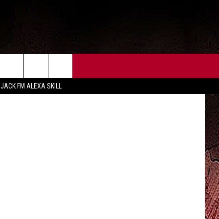
CT US
FCC PUBLIC FILE
etty Images
 JACK FM ALEXA SKILL
 CONTACT INFO
FEEDBACK