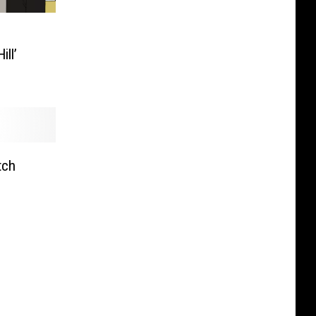
l
ill’
tch