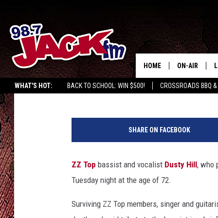
ZZ TOP BASSIST DUSTY
HOME
ON-AIR
L
Bryan Rolli
Published: July 28, 2021
WHAT'S HOT:
BACK TO SCHOOL: WIN $500!
CROSSROADS BBQ &
JACK
L
I
M
a
SHARE ON FACEBOOK
n
G
a
ZZ Top
bassist and vocalist
Dusty Hill
, who 
v
Tuesday night at the age of 72.
a
n
Surviving ZZ Top members, singer and guitari
,