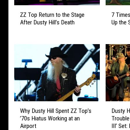
Z
7
ZZ Top Return to the Stage
7 Times
Z
T
After Dusty Hill’s Death
Up the 
T
i
o
m
p
e
R
s
e
Z
t
Z
u
T
r
o
n
p
t
’
o
s
t
D
W
D
h
u
Why Dusty Hill Spent ZZ Top’s
Dusty H
h
u
e
s
’70s Hiatus Working at an
Trouble
y
s
S
t
Airport
III’ Set
D
t