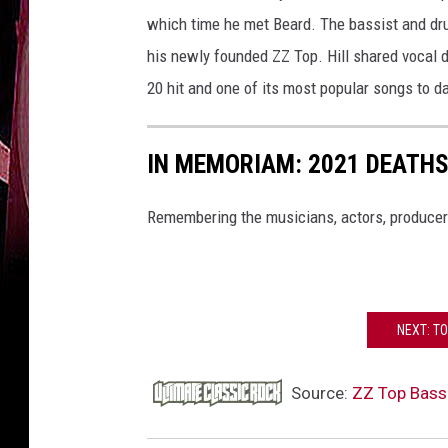
which time he met Beard. The bassist and dr
his newly founded ZZ Top. Hill shared vocal d
20 hit and one of its most popular songs to d
IN MEMORIAM: 2021 DEATH
Remembering the musicians, actors, producer
NEXT: TO
Source:
ZZ Top Bassi