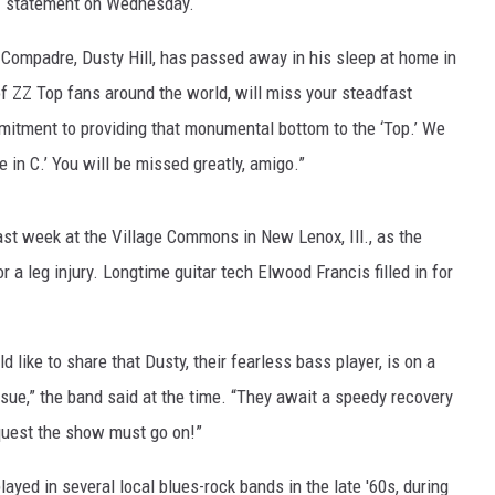
ief statement on Wednesday.
Compadre, Dusty Hill, has passed away in his sleep at home in
of ZZ Top fans around the world, will miss your steadfast
itment to providing that monumental bottom to the ‘Top.’ We
e in C.’ You will be missed greatly, amigo.”
ast week at the Village Commons in New Lenox, Ill., as the
r a leg injury. Longtime guitar tech Elwood Francis filled in for
 like to share that Dusty, their fearless bass player, is on a
ssue,” the band said at the time. “They await a speedy recovery
equest the show must go on!”
layed in several local blues-rock bands in the late '60s, during