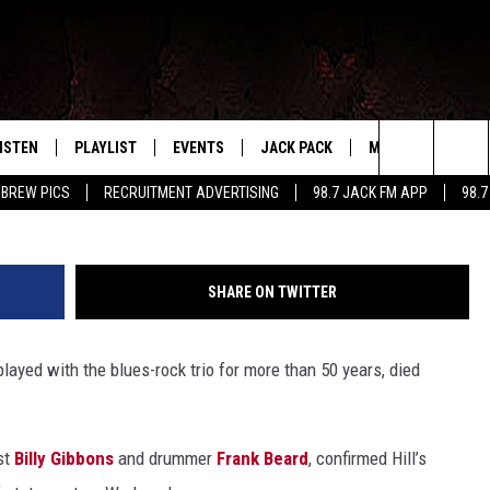
 HILL DEAD AT 72
ISTEN
PLAYLIST
EVENTS
JACK PACK
MORE
CONTA
PLAYING WHAT WE WANT
Ian Gavan, G
Search
 BREW PICS
RECRUITMENT ADVERTISING
98.7 JACK FM APP
98.7
ISTEN LIVE
RECENTLY PLAYED
CALENDAR
SIGN UP
LOCAL EXPERTS
HELP &
The
OBILE APP
SUBMIT AN EVENT
CONTESTS
SEND 
Site
SHARE ON TWITTER
CONTEST RULES
played with the blues-rock trio for more than 50 years, died
VIP SUPPORT
st
Billy Gibbons
and drummer
Frank Beard
, confirmed Hill’s