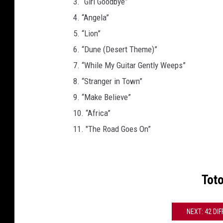
3. “Girl Goodbye”
4. “Angela”
5. “Lion”
6. “Dune (Desert Theme)”
7. “While My Guitar Gently Weeps”
8. “Stranger in Town”
9. “Make Believe”
10. “Africa”
11. "The Road Goes On”
Tot
NEXT: 42 DI