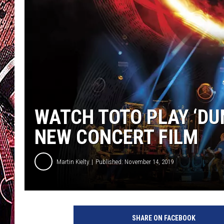
WATCH TOTO PLAY ‘DU
NEW CONCERT FILM
Martin Kielty
Published: November 14, 2019
E
a
SHARE ON FACEBOOK
g