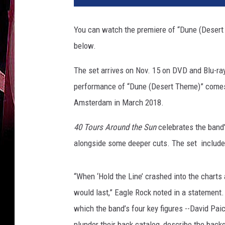
l
e
You can watch the premiere of “Dune (Deser
R
below.
o
c
The set arrives on Nov. 15 on DVD and Blu-ray
k
performance of “Dune (Desert Theme)” comes
Amsterdam in March 2018.
40 Tours Around the Sun
celebrates the band’
alongside some deeper cuts. The set includes 
“When ‘Hold the Line’ crashed into the charts 
would last,” Eagle Rock noted in a statement.
which the band’s four key figures --David Pai
plunder their back catalog, describe the back