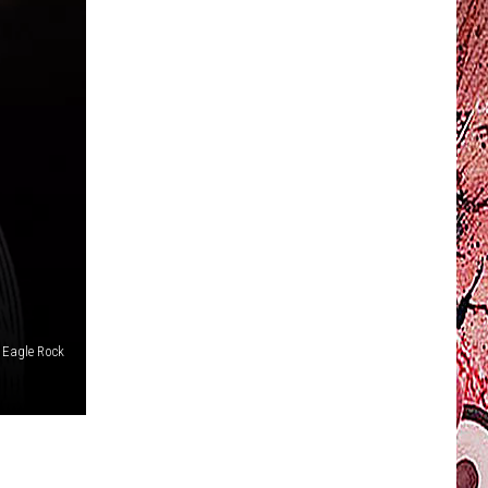
Eagle Rock