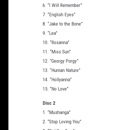
6. “I Will Remember”
7. “English Eyes”
8. “Jake to the Bone”
9. “Lea”
10. “Rosanna”
11. “Miss Sun”
12. “Georgy Porgy”
13. “Human Nature”
14. “Hollyanna”
15. “No Love”
Disc 2
1. “Mushanga”
2. “Stop Loving You”