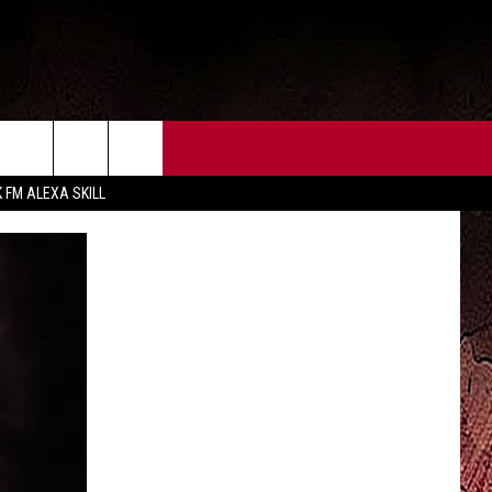
CT US
FCC PUBLIC FILE
K FM ALEXA SKILL
 CONTACT INFO
FEEDBACK