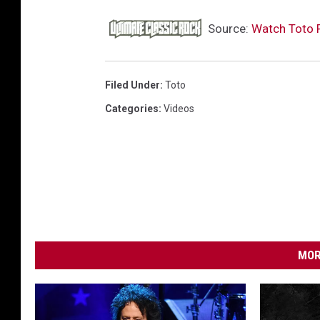
Source:
Watch Toto 
Filed Under
:
Toto
Categories
:
Videos
MOR