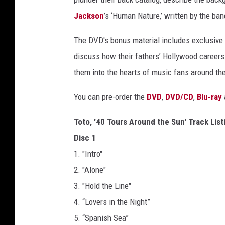
Jackson
’s ‘Human Nature,’ written by the ban
The DVD's bonus material includes exclusive 
discuss how their fathers’ Hollywood careers
them into the hearts of music fans around the
You can pre-order the
DVD
,
DVD/CD
,
Blu-ray
Toto, '40 Tours Around the Sun' Track List
Disc 1
1. "Intro"
2. "Alone"
3. "Hold the Line"
4. “Lovers in the Night”
5. “Spanish Sea”