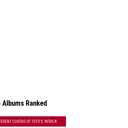
o Albums Ranked
FFERENT COVERS OF TOTO'S 'AFRICA'