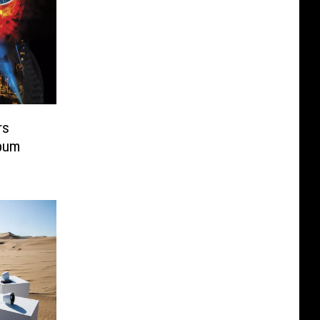
rs
lbum