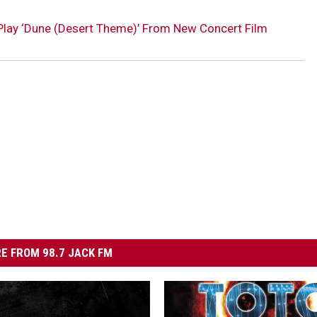
Play ‘Dune (Desert Theme)’ From New Concert Film
E FROM 98.7 JACK FM