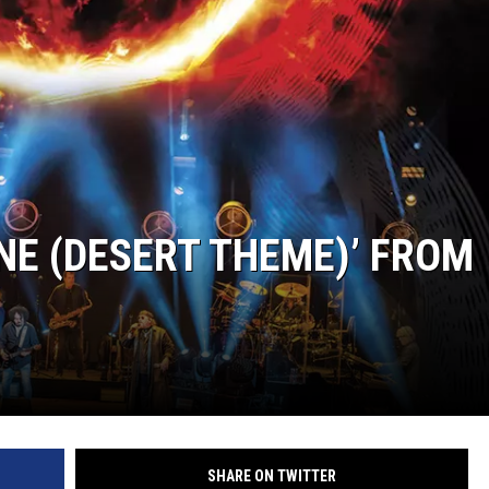
NE (DESERT THEME)’ FROM
SHARE ON TWITTER