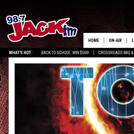
HOME
ON-AIR
L
WHAT'S HOT:
BACK TO SCHOOL: WIN $500!
CROSSROADS BBQ &
JACK
L
M