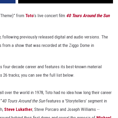
t Theme)” from
Toto
’s live concert film
40 Tours Around the Sun
, following previously released digital and audio versions. The
 from a show that was recorded at the Ziggo Dome in
s four-decade career and features its best-known material
26 tracks; you can see the full list below.
all over the world in 1978, Toto had no idea how long their career
 “
40 Tours Around the Sun
features a 'Storytellers’ segment in
ch,
Steve Lukather
, Steve Porcaro and Joseph Williams --
ground behind their first demo and reveal the genesis of
Michael