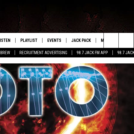
ISTEN
PLAYLIST
EVENTS
JACK PACK
MORE
CONTA
PLAYING WHAT WE WANT
Search
 BREW
RECRUITMENT ADVERTISING
98.7 JACK FM APP
98.7 JAC
ISTEN LIVE
RECENTLY PLAYED
CALENDAR
SIGN UP
LOCAL EXPERTS
HELP &
The
OBILE APP
SUBMIT AN EVENT
CONTESTS
SEND 
Site
CONTEST RULES
VIP SUPPORT