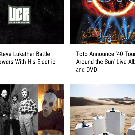
T
teve Lukather Battle
Toto Announce ’40 Tou
o
owers With His Electric
Around the Sun’ Live A
t
and DVD
o
A
n
n
o
u
n
c
e