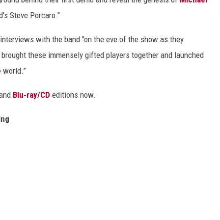
d’s Steve Porcaro."
interviews with the band "on the eve of the show as they
 brought these immensely gifted players together and launched
 world.”
and
Blu-ray/CD
editions now.
ing