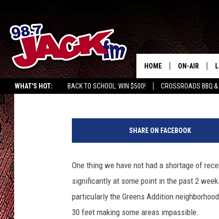
VOLUNTARY EVACUATIO
NATION’S 4TH LARGES
HOME
ON-AIR
L
Dave Fenix
Published: May 26, 2015
WHAT'S HOT:
BACK TO SCHOOL: WIN $500!
CROSSROADS BBQ &
JACK
L
K
M
H
SHARE ON FACEBOOK
O
U
One thing we have not had a shortage of recen
significantly at some point in the past 2 wee
particularly the Greens Addition neighborhood
30 feet making some areas impassible.