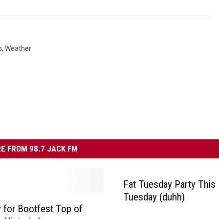
s
,
Weather
E FROM 98.7 JACK FM
Fat Tuesday Party This
Tuesday (duhh)
y for Bootfest Top of