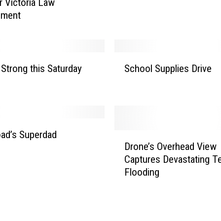
r Victoria Law
ement
S
 Strong this Saturday
School Supplies Drive
c
h
o
o
l
S
ad’s Superdad
D
u
Drone’s Overhead View
r
p
Captures Devastating T
o
p
Flooding
n
l
e
i
’
e
s
s