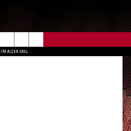
A,
CT US
FCC PUBLIC FILE
KHOU
K FM ALEXA SKILL
 CONTACT INFO
FEEDBACK