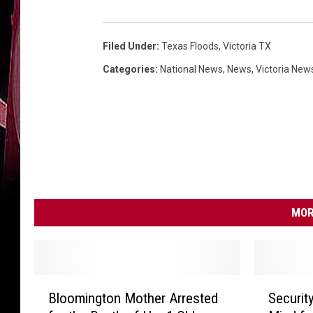
Filed Under
:
Texas Floods
,
Victoria TX
Categories
:
National News
,
News
,
Victoria New
MOR
B
S
Bloomington Mother Arrested
Securit
l
e