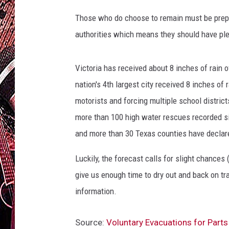
Those who do choose to remain must be prepar
authorities which means they should have plen
Victoria has received about 8 inches of rain
nation's 4th largest city received 8 inches of 
motorists and forcing multiple school distric
more than 100 high water rescues recorded s
and more than 30 Texas counties have declar
Luckily, the forecast calls for slight chances 
give us enough time to dry out and back on tr
information.
Source:
Voluntary Evacuations for Parts 