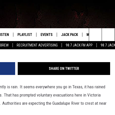
NS FOR PARTS OF VICTORI
T CITY UNDER WATER.
ISTEN
PLAYLIST
EVENTS
JACK PACK
MORE
CONTA
PLAYING WHAT WE WANT
Search
 BREW
RECRUITMENT ADVERTISING
98.7 JACK FM APP
98.7 JAC
ISTEN LIVE
RECENTLY PLAYED
CALENDAR
SIGN UP
LOCAL EXPERTS
HELP &
The
OBILE APP
SUBMIT AN EVENT
CONTESTS
SEND 
Site
SHARE ON TWITTER
CONTEST RULES
tly is rain. It seems everywhere you go in Texas, it has rained
VIP SUPPORT
ks. That has prompted voluntary evacuations here in Victoria
. Authorities are expecting the Guadalupe River to crest at near