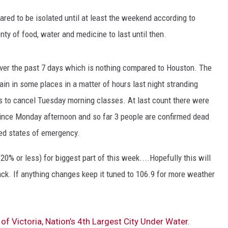
ed to be isolated until at least the weekend according to
ty of food, water and medicine to last until then.
 over the past 7 days which is nothing compared to Houston. The
rain in some places in a matter of hours last night stranding
ts to cancel Tuesday morning classes. At last count there were
ince Monday afternoon and so far 3 people are confirmed dead
ed states of emergency.
(20% or less) for biggest part of this week....Hopefully this will
ack. If anything changes keep it tuned to 106.9 for more weather
of Victoria, Nation’s 4th Largest City Under Water.