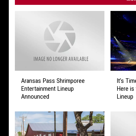
A
I
Aransas Pass Shrimporee
It’s Ti
r
t
Entertainment Lineup
Here is
a
’
Announced
Lineup
n
s
s
T
a
i
s
m
P
e
a
T