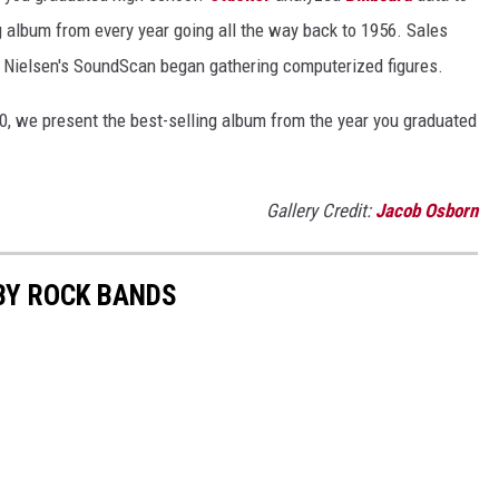
ng album from every year going all the way back to 1956. Sales
 Nielsen's SoundScan began gathering computerized figures.
0, we present the best-selling album from the year you graduated
Gallery Credit:
Jacob Osborn
BY ROCK BANDS