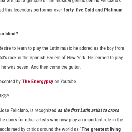
a' are just a glimpse of the musical genius behind Feliciano's
ded this legendary performer over
forty-five Gold and Platinum
so blind?
 desire to learn to play the Latin music he adored as the boy from
50's rock in the Spanish Harlem of New York. He learned to play
ime he was seven. And then came the guitar.
resented by
The Energypsy
on Youtube.
Q9KSY
Jose Feliciano, is recognized
as the first Latin artist to cross
the doors for other artists who now play an important role in the
acclaimed by critics around the world as “
The greatest living