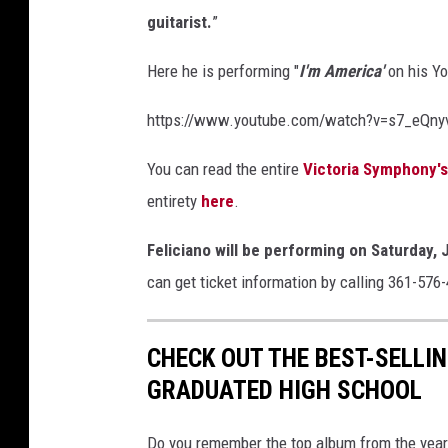
guitarist.
”
Here he is performing "
I'm America'
on his Y
https://www.youtube.com/watch?v=s7_eQny
You can read the entire
Victoria Symphony'
entirety
here
.
Feliciano will be performing on Saturday, 
can get ticket information by calling 361-576
CHECK OUT THE BEST-SELLI
GRADUATED HIGH SCHOOL
Do you remember the top album from the year