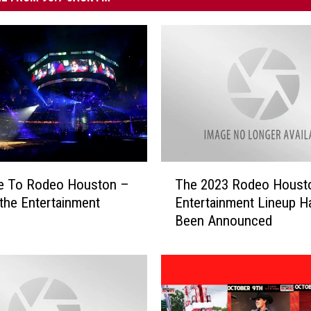
T
me To Rodeo Houston –
The 2023 Rodeo Houst
h
 the Entertainment
Entertainment Lineup H
e
Been Announced
2
0
2
3
R
o