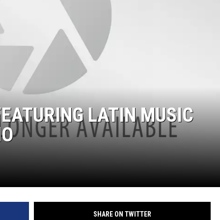
EATURING LATIN MUSIC
NO
SHARE ON TWITTER