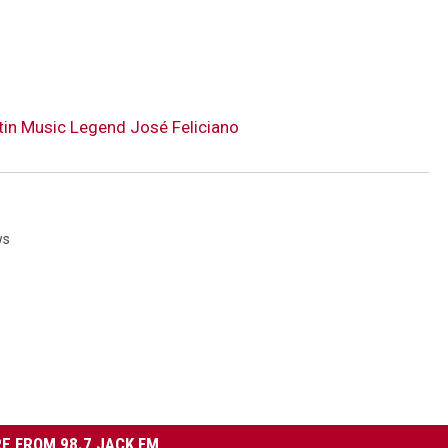
tin Music Legend José Feliciano
ws
E FROM 98.7 JACK FM