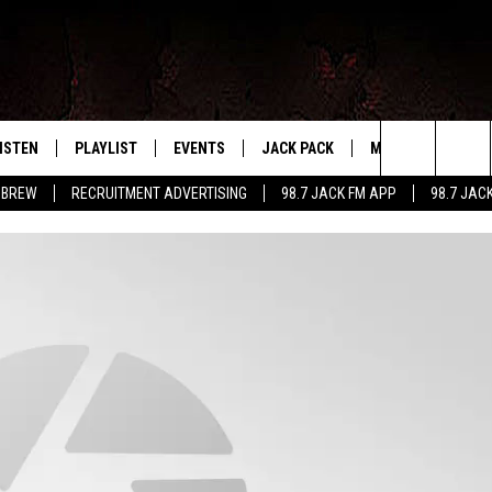
ISTEN
PLAYLIST
EVENTS
JACK PACK
MORE
CONTA
PLAYING WHAT WE WANT
Search
 BREW
RECRUITMENT ADVERTISING
98.7 JACK FM APP
98.7 JAC
ISTEN LIVE
RECENTLY PLAYED
CALENDAR
SIGN UP
LOCAL EXPERTS
HELP &
The
OBILE APP
SUBMIT AN EVENT
CONTESTS
SEND 
Site
CONTEST RULES
VIP SUPPORT