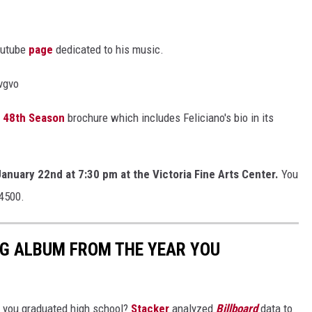
outube
page
dedicated to his music.
vgvo
s 48th Season
brochure which includes Feliciano's bio in its
January 22nd at 7:30 pm at the Victoria Fine Arts Center.
You
-4500.
NG ALBUM FROM THE YEAR YOU
 you graduated high school?
Stacker
analyzed
Billboard
data to