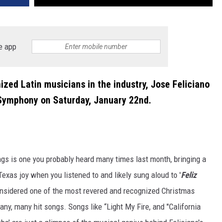
e app
zed Latin musicians in the industry, Jose Feliciano
a Symphony on Saturday, January 22nd.
s is one you probably heard many times last month, bringing a
exas joy when you listened to and likely sung aloud to '
Feliz
nsidered one of the most revered and recognized Christmas
many, many hit songs. Songs like “Light My Fire, and "California