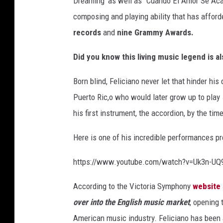
Dreaming' as well as “Cuando El Amor Se Acab
composing and playing ability that has affor
records
and
nine Grammy Awards.
Did you know this living music legend is al
Born blind, Feliciano never let that hinder his
Puerto Ric,o who would later grow up to play 
his first instrument, the accordion, by the t
Here is one of his incredible performances p
https://www.youtube.com/watch?v=Uk3n-U
According to the Victoria Symphony
website
over into the English music market
, opening 
American music industry. Feliciano has been 