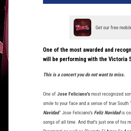
Get our free mobil
One of the most awarded and recogni
will be performing with the Victori
This is a concert you do not want to miss.
One of
Jose Feliciano's
most recognized song
smile to your face and a sense of true South T
Navidad
.' Jose Feliciano's
Feliz Navidad
is co
songs of all time. And that's just one of his 