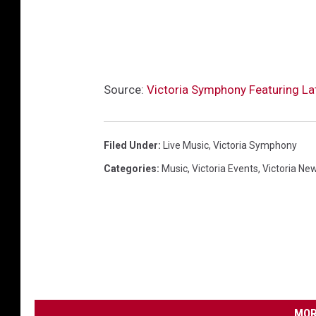
Source:
Victoria Symphony Featuring La
Filed Under
:
Live Music
,
Victoria Symphony
Categories
:
Music
,
Victoria Events
,
Victoria Ne
MOR