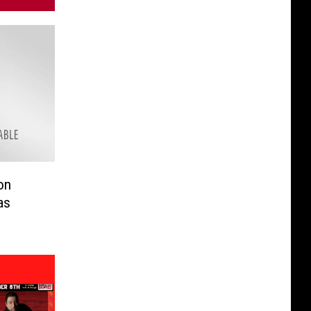
on
as