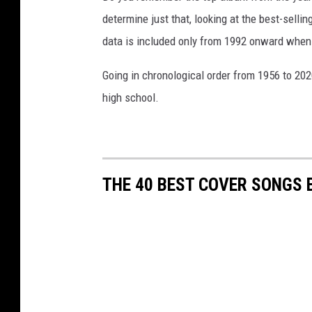
determine just that, looking at the best-selli
data is included only from 1992 onward when
Going in chronological order from 1956 to 202
high school.
THE 40 BEST COVER SONGS 