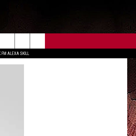
CT US
FCC PUBLIC FILE
K FM ALEXA SKILL
 CONTACT INFO
FEEDBACK