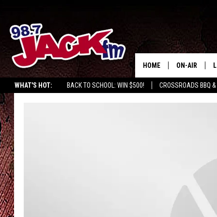
HOME
ON-AIR
L
WHAT'S HOT:
BACK TO SCHOOL: WIN $500!
CROSSROADS BBQ &
JACK
L
M