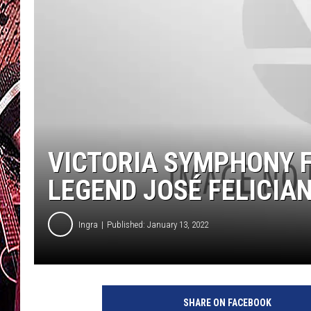
VICTORIA SYMPHONY F
LEGEND JOSÉ FELICIA
Ingra
Published: January 13, 2022
SHARE ON FACEBOOK