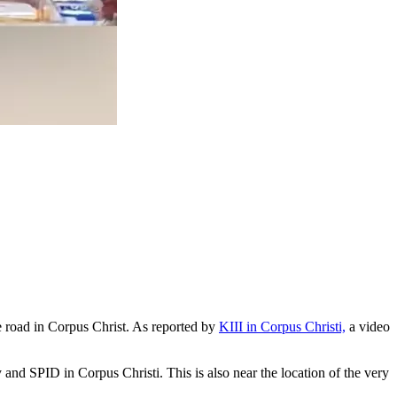
the road in Corpus Christ. As reported by
KIII in Corpus Christi,
a video
and SPID in Corpus Christi. This is also near the location of the very