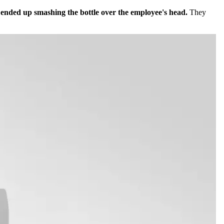
r ended up smashing the bottle over the employee's head.
They