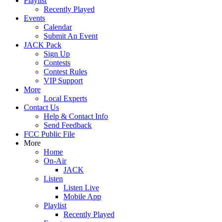
Playlist
Recently Played
Events
Calendar
Submit An Event
JACK Pack
Sign Up
Contests
Contest Rules
VIP Support
More
Local Experts
Contact Us
Help & Contact Info
Send Feedback
FCC Public File
More
Home
On-Air
JACK
Listen
Listen Live
Mobile App
Playlist
Recently Played