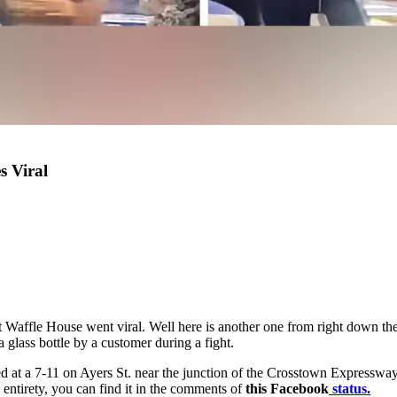
s Viral
ght at Waffle House went viral. Well here is another one from right down 
glass bottle by a customer during a fight.
d at a 7-11 on Ayers St. near the junction of the Crosstown Expressway 
 entirety, you can find it in the comments of
this Facebook
status.