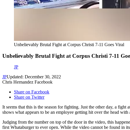
Unbelievably Brutal Fight at Corpus Christi 7-11 Goes Viral
Unbelievably Brutal Fight at Corpus Christi 7-11 Goe
JP
JP
Updated: December 30, 2022
Chris Hernandez Facebook
Share on Facebook
Share on Twitter
It seems that this is the season for fighting. Just the other day, a fi
shows what appears to be an employee getting hit over the head with a 
Judging from the number on top of the door in the video, this happene
first Whataburger to ever open. While the video cannot be found in its