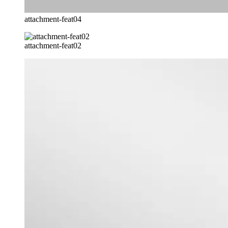
attachment-feat04
attachment-feat02