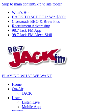
Skip to main content
Skip to site footer
What's Hot:
BACK TO SCHOOL: Win $500!
Crossroads BBQ & Brew Pics
Recruitment Advertising
98.7 Jack FM App
98.7 Jack FM Alexa Skill
PLAYING WHAT WE WANT
Home
On-Air
JACK
Listen
Listen Live
Mobile App