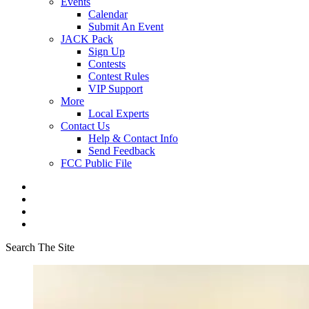
Events
Calendar
Submit An Event
JACK Pack
Sign Up
Contests
Contest Rules
VIP Support
More
Local Experts
Contact Us
Help & Contact Info
Send Feedback
FCC Public File
Search The Site