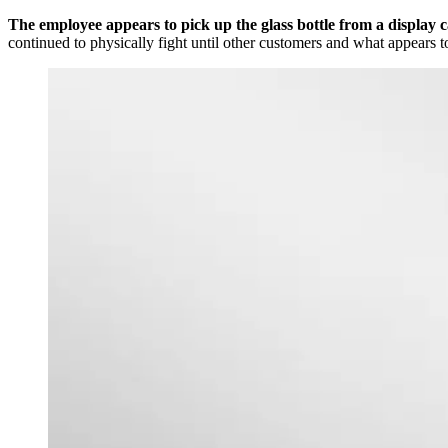
The employee appears to pick up the glass bottle from a display c
continued to physically fight until other customers and what appears