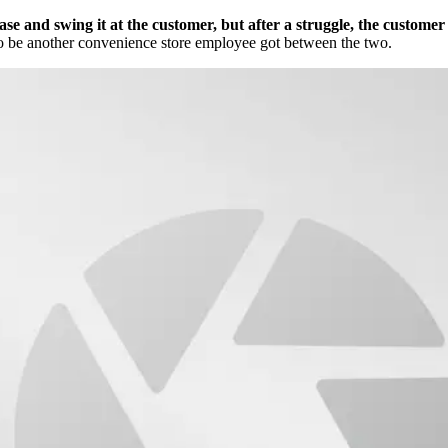
ase and swing it at the customer, but after a struggle, the custome
 to be another convenience store employee got between the two.