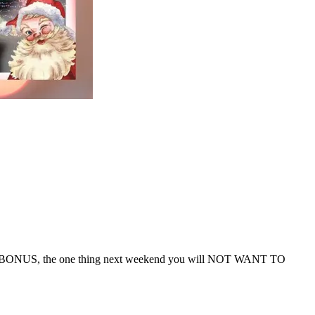
d, and BONUS, the one thing next weekend you will NOT WANT TO