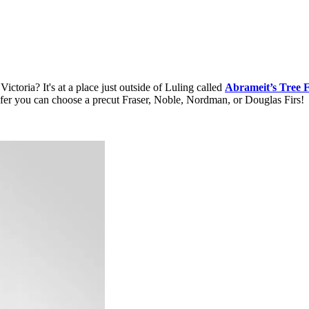
toria? It's at a place just outside of Luling called
Abrameit’s Tree 
 prefer you can choose a precut Fraser, Noble, Nordman, or Douglas Firs!