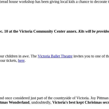
rbread house workshop has been giving local kids a chance to decorate 
c. 10 at the Victoria Community Center annex.
Kits will be provided
your children in awe. The
Victoria Ballet Theatre
invites you to one of t
our tickets,
here
.
land once considered just part of the countryside of Victoria. Joy Pittm
istmas Wonderland
, undoubtedly,
Victoria's best kept Christmas secr