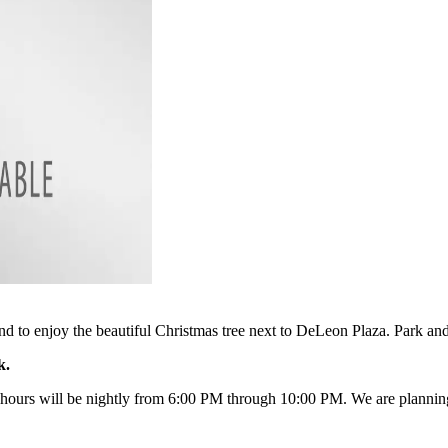
nd to enjoy the beautiful Christmas tree next to DeLeon Plaza. Park an
rk.
 hours will be nightly from 6:00 PM through 10:00 PM. We are planning