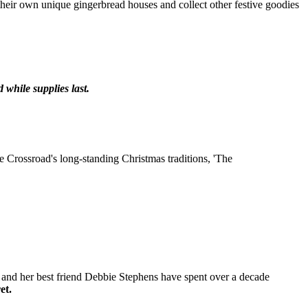
their own unique gingerbread houses and collect other festive goodies
 while supplies last.
he Crossroad's long-standing Christmas traditions, 'The
an and her best friend Debbie Stephens have spent over a decade
et.