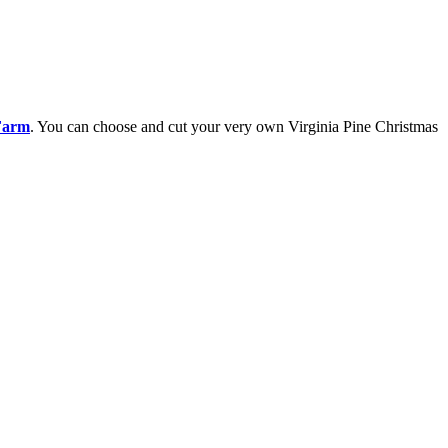
Farm
. You can choose and cut your very own Virginia Pine Christmas