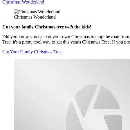
Christmas Wonderland
Christmas Wonderland
Cut your family Christmas tree
with
the kids!
Did you know you can cut your own Christmas tree up the road from Vic
Tree, it's a pretty cool way to get this year's Christmas Tree. If you
Cut Your Family Christmas Tree