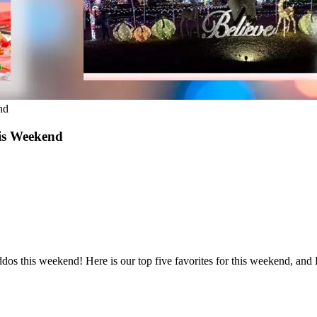
nd
his Weekend
 kiddos this weekend! Here is our top five favorites for this weeken