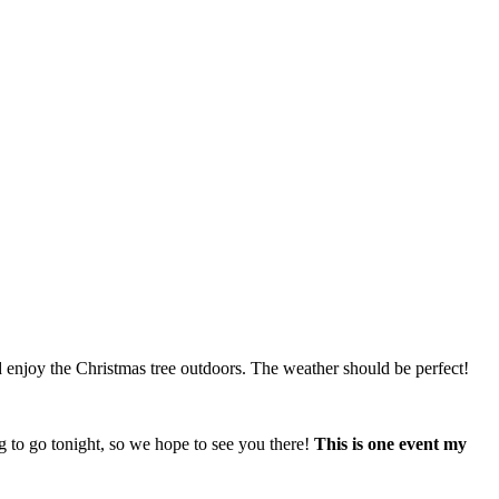
d enjoy the Christmas tree outdoors. The weather should be perfect!
 to go tonight, so we hope to see you there!
This is one event my