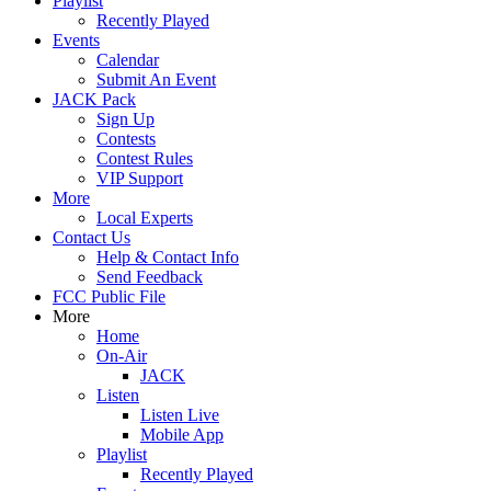
Playlist
Recently Played
Events
Calendar
Submit An Event
JACK Pack
Sign Up
Contests
Contest Rules
VIP Support
More
Local Experts
Contact Us
Help & Contact Info
Send Feedback
FCC Public File
More
Home
On-Air
JACK
Listen
Listen Live
Mobile App
Playlist
Recently Played