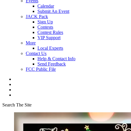
Events
Calendar
Submit An Event
JACK Pack
Sign Up
Contests
Contest Rules
VIP Support
More
Local Experts
Contact Us
Help & Contact Info
Send Feedback
FCC Public File
Search The Site