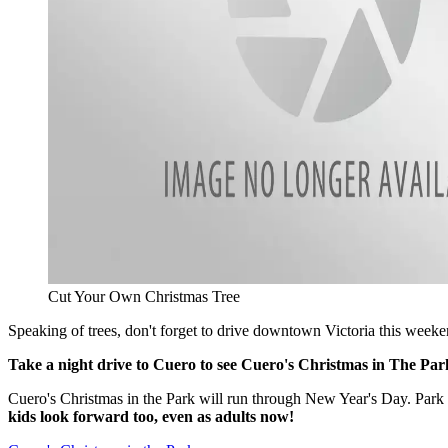
Cut Your Own Christmas Tree
Speaking of trees, don't forget to drive downtown Victoria this weeke
Take a night drive to Cuero to see Cuero's Christmas in The Pa
Cuero's Christmas in the Park will run through New Year's Day. Park
kids look forward too, even as adults now!