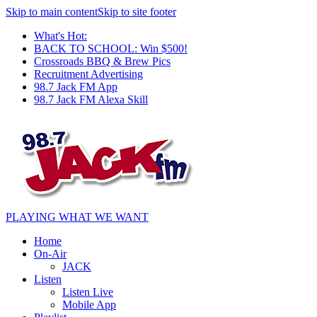
Skip to main content
Skip to site footer
What's Hot:
BACK TO SCHOOL: Win $500!
Crossroads BBQ & Brew Pics
Recruitment Advertising
98.7 Jack FM App
98.7 Jack FM Alexa Skill
PLAYING WHAT WE WANT
Home
On-Air
JACK
Listen
Listen Live
Mobile App