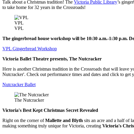
Talk about a Christmas tradition! The
Victoria Public Library
’s ginge
to take home for 32 years in the Crossroads!
VPL
VPL
The gingerbread house workshop will be 10:30 a.m.-1:30 p.m. De
VPL Gingerbread Workshop
Victoria Ballet Theatre presents, The Nutcracker
Here is another Christmas tradition in the Crossroads that will leave 
Nutcracker'. Check out performance times and dates and click to get y
Nutcracker Ballet
The Nutcracker
Victoria's Best Kept Christmas Secret Revealed
Right on the corner of
Mallette and Blyth
sits an acre and a half of 
making something truly unique for Victoria, creating
Victoria's Chr