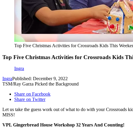
Top Five Christmas Activities for Crossroads Kids This Weeke
Top Five Christmas Activities for Crossroads Kids T
Ingra
Ingra
Published: December 9, 2022
TSM/Ray Garza Picked the Background
Share on Facebook
Share on Twitter
Let us take the guess work out of what to do with your Crossroads
MISS!
VPL Gingerbread House Workshop 32 Years And Counting!