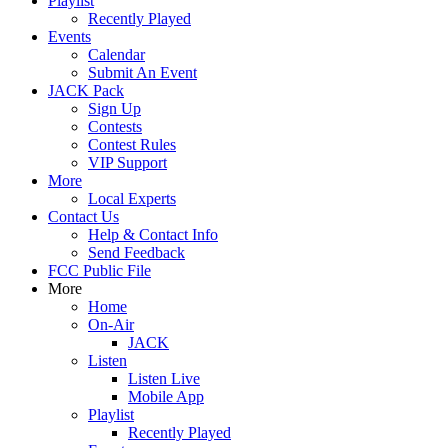
Playlist
Recently Played
Events
Calendar
Submit An Event
JACK Pack
Sign Up
Contests
Contest Rules
VIP Support
More
Local Experts
Contact Us
Help & Contact Info
Send Feedback
FCC Public File
More
Home
On-Air
JACK
Listen
Listen Live
Mobile App
Playlist
Recently Played