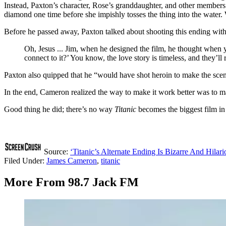
Instead, Paxton’s character, Rose’s granddaughter, and other members o
diamond one time before she impishly tosses the thing into the water
Before he passed away, Paxton talked about shooting this ending wit
Oh, Jesus ... Jim, when he designed the film, he thought when 
connect to it?’ You know, the love story is timeless, and they’l
Paxton also quipped that he “would have shot heroin to make the scen
In the end, Cameron realized the way to make it work better was to ma
Good thing he did; there’s no way
Titanic
becomes the biggest film in 
Source:
‘Titanic’s Alternate Ending Is Bizarre And Hilari
Filed Under
:
James Cameron
,
titanic
More From 98.7 Jack FM