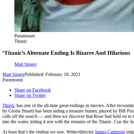
Paramount
Titanic
‘Titanic’s Alternate Ending Is Bizarre And Hilarious
Matt Singer
Matt Singer
Published: February 18, 2021
Paramount
Share on Facebook
Share on Twitter
Titanic
has one of the all-time great endings in movies. After recountin
by Gloria Stuart) has been aiding a treasure hunter, played by Bill Pax
calls off the search — and then we discover that Rose had held on to th
into the water, letting it rest with the remains of the Titanic. Cue the
At least that’s the ending we saw. Writer/director
James Cameron
origi