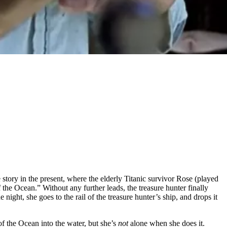
me story in the present, where the elderly Titanic survivor Rose (played
 the Ocean.” Without any further leads, the treasure hunter finally
ight, she goes to the rail of the treasure hunter’s ship, and drops it
of the Ocean into the water, but she’s
not
alone when she does it.