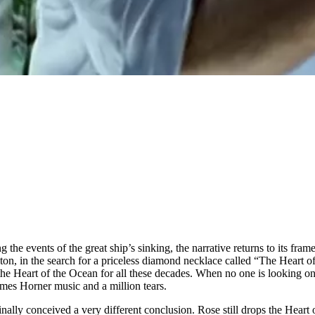
g the events of the great ship’s sinking, the narrative returns to its fra
ton, in the search for a priceless diamond necklace called “The Heart of
e Heart of the Ocean for all these decades. When no one is looking one n
 James Horner music and a million tears.
nally conceived a very different conclusion. Rose still drops the Heart 