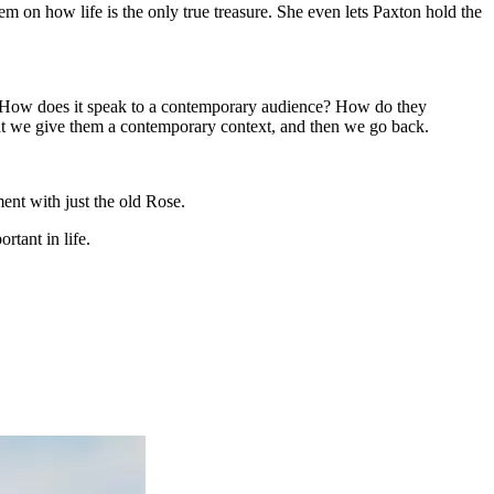
em on how life is the only true treasure. She even lets Paxton hold the
is ‘How does it speak to a contemporary audience? How do they
o that we give them a contemporary context, and then we go back.
ent with just the old Rose.
rtant in life.