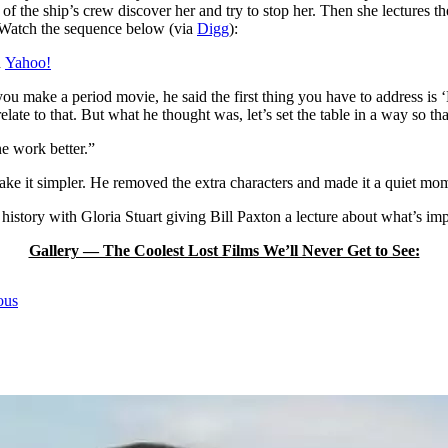
f the ship’s crew discover her and try to stop her. Then she lectures th
. Watch the sequence below (via
Digg
):
h
Yahoo!
you make a period movie, he said the first thing you have to address 
l relate to that. But what he thought was, let’s set the table in a way s
e work better.”
ke it simpler. He removed the extra characters and made it a quiet mom
history with Gloria Stuart giving Bill Paxton a lecture about what’s impo
Gallery — The Coolest Lost Films We’ll Never Get to See:
ous