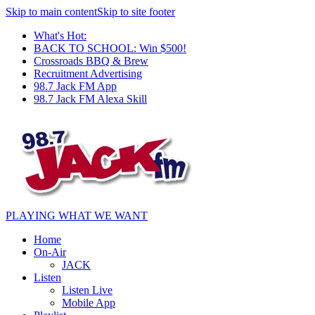
Skip to main content
Skip to site footer
What's Hot:
BACK TO SCHOOL: Win $500!
Crossroads BBQ & Brew
Recruitment Advertising
98.7 Jack FM App
98.7 Jack FM Alexa Skill
PLAYING WHAT WE WANT
Home
On-Air
JACK
Listen
Listen Live
Mobile App