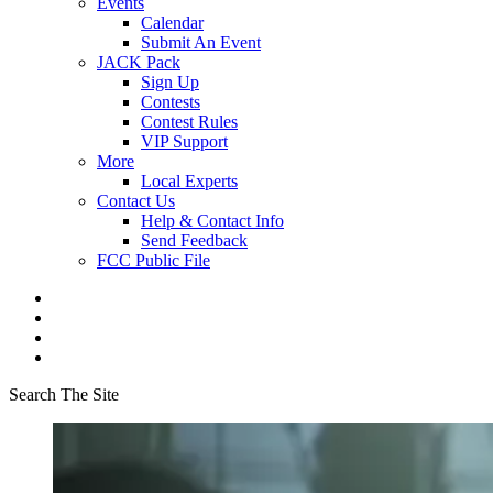
Events
Calendar
Submit An Event
JACK Pack
Sign Up
Contests
Contest Rules
VIP Support
More
Local Experts
Contact Us
Help & Contact Info
Send Feedback
FCC Public File
Search The Site