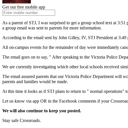
Get our free mobile app
As a parent of STJ, I was surprised to get a group school text at 3:5
a group email was sent to parents for more information.
According to the email sent by John Gilley, IV, STJ President at 3:49
All on-campus events for the remainder of day were immediately canc
The email goes on to say, " After speaking to the Victoria Police Dep
We are currently investigating which other local schools received simil
The email assured parents that our Victoria Police Department will wor
parents and families would be made.
At this time it looks as if STJ plans to return to " normal operations
Let us know via app OR in the Facebook comments if your Crossroads 
We will also continue to keep you posted.
Stay safe Crossroads.