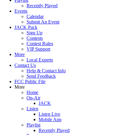
Playlist
Recently Played
Events
Calendar
Submit An Event
JACK Pack
Sign Up
Contests
Contest Rules
VIP Support
More
Local Experts
Contact Us
Help & Contact Info
Send Feedback
FCC Public File
More
Home
On-Air
JACK
Listen
Listen Live
Mobile App
Playlist
Recently Played