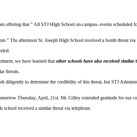
1 pm offering that " All STJ HIgh School on-campus- events scheduled fo
 pm " Ths afternoon St. Joseph High School received a bomb threat via 
eled.
artment, we have learned that
other schools have also received similar 
ar threats.
k diligently to determine the credibility of this threat, but STJ Admin
" tomorrow Thursday, April, 21st. Mr. Gilley extended gratitude for our 
school received a similar threat via telephone.