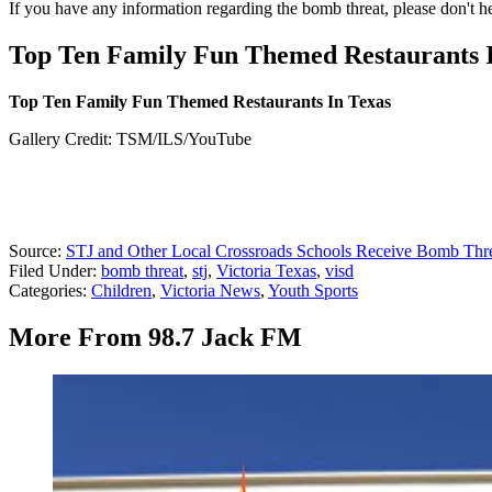
If you have any information regarding the bomb threat, please don't he
Top Ten Family Fun Themed Restaurants 
Top Ten Family Fun Themed Restaurants In Texas
Gallery Credit: TSM/ILS/YouTube
Source:
STJ and Other Local Crossroads Schools Receive Bomb Thr
Filed Under
:
bomb threat
,
stj
,
Victoria Texas
,
visd
Categories
:
Children
,
Victoria News
,
Youth Sports
More From 98.7 Jack FM