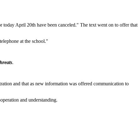
r today April 20th have been canceled." The text went on to offer that
telephone at the school."
threats
.
istration and that as new information was offered communication to
cooperation and understanding.