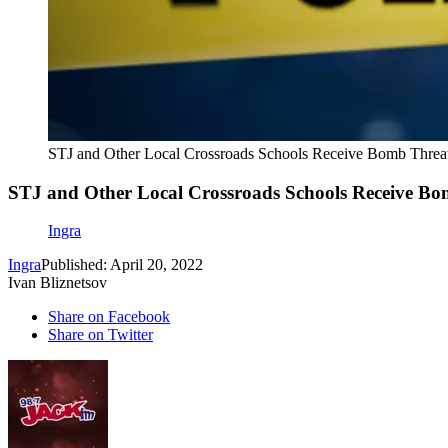
STJ and Other Local Crossroads Schools Receive Bomb Threa
STJ and Other Local Crossroads Schools Receive Bo
Ingra
Ingra
Published: April 20, 2022
Ivan Bliznetsov
Share on Facebook
Share on Twitter