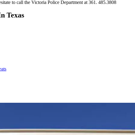
sitate to call the Victoria Police Department at 361. 485.3808
In Texas
eats