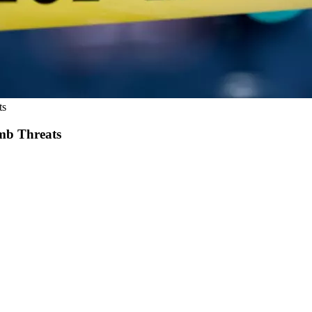
ts
mb Threats