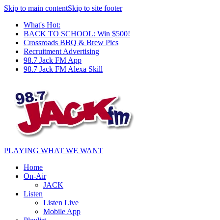
Skip to main content
Skip to site footer
What's Hot:
BACK TO SCHOOL: Win $500!
Crossroads BBQ & Brew Pics
Recruitment Advertising
98.7 Jack FM App
98.7 Jack FM Alexa Skill
PLAYING WHAT WE WANT
Home
On-Air
JACK
Listen
Listen Live
Mobile App