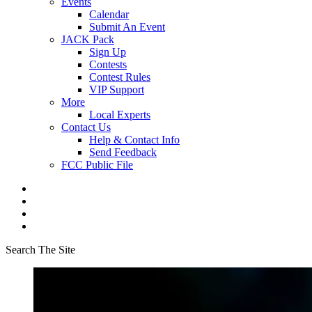
Events
Calendar
Submit An Event
JACK Pack
Sign Up
Contests
Contest Rules
VIP Support
More
Local Experts
Contact Us
Help & Contact Info
Send Feedback
FCC Public File
Search The Site