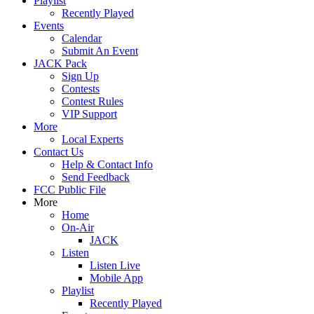
Playlist
Recently Played
Events
Calendar
Submit An Event
JACK Pack
Sign Up
Contests
Contest Rules
VIP Support
More
Local Experts
Contact Us
Help & Contact Info
Send Feedback
FCC Public File
More
Home
On-Air
JACK
Listen
Listen Live
Mobile App
Playlist
Recently Played