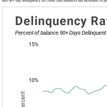
into 90+ day delinquency for
credit card balances
has increased 10 pe