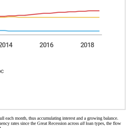
 full each month, thus accumulating interest and a growing balance.
uency rates since the Great Recession across
all
loan types, the flow