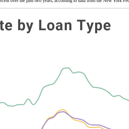
rcent over the past two years, according to data from the New York Fe