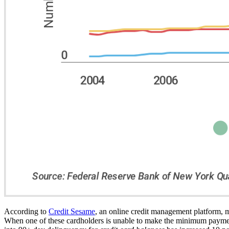
According to
Credit Sesame
, an online credit management platform, mo
When one of these cardholders is unable to make the minimum payment 