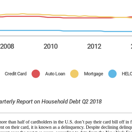
re than half of cardholders in the U.S. don’t pay their card bill off in
on their card, it is known as a delinquency. Despite declining delinq