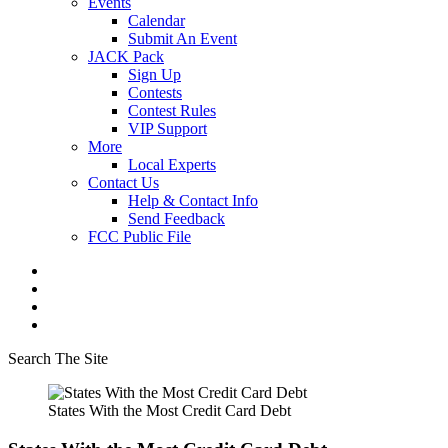
Events
Calendar
Submit An Event
JACK Pack
Sign Up
Contests
Contest Rules
VIP Support
More
Local Experts
Contact Us
Help & Contact Info
Send Feedback
FCC Public File
Search The Site
States With the Most Credit Card Debt