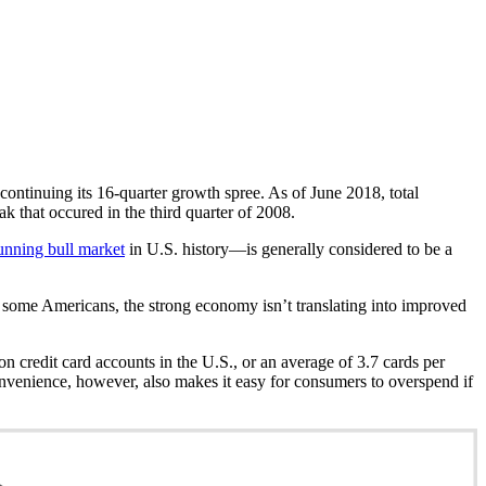
 continuing its 16-quarter growth spree. As of June 2018, total
ak that occured in the third quarter of 2008.
unning bull market
in U.S. history—is generally considered to be a
r some Americans, the strong economy isn’t translating into improved
ion credit card accounts in the U.S., or an average of 3.7 cards per
nvenience, however, also makes it easy for consumers to overspend if