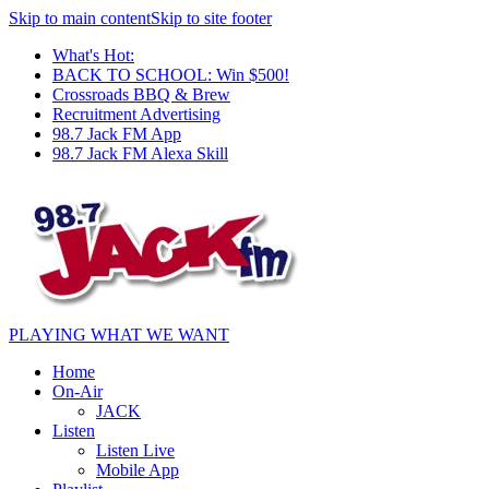
Skip to main content
Skip to site footer
What's Hot:
BACK TO SCHOOL: Win $500!
Crossroads BBQ & Brew
Recruitment Advertising
98.7 Jack FM App
98.7 Jack FM Alexa Skill
PLAYING WHAT WE WANT
Home
On-Air
JACK
Listen
Listen Live
Mobile App