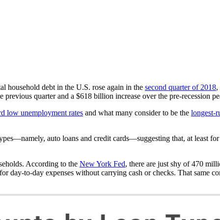
al household debt in the U.S. rose again in the
second quarter of 2018
,
he previous quarter and a $618 billion increase over the pre-recession pe
rd low unemployment rates
and what many consider to be the
longest-r
 types—namely, auto loans and credit cards—suggesting that, at least fo
seholds. According to the
New York Fed
, there are just shy of 470 mill
for day-to-day expenses without carrying cash or checks. That same co