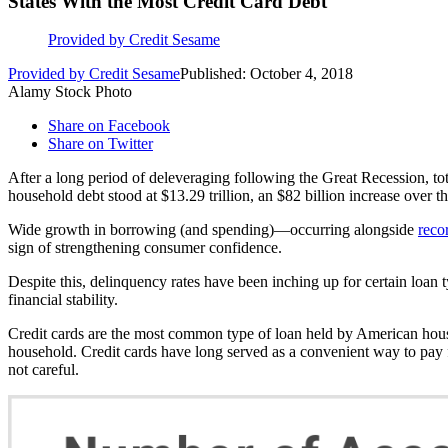
States With the Most Credit Card Debt
Provided by Credit Sesame
Provided by Credit Sesame
Published: October 4, 2018
Alamy Stock Photo
Share on Facebook
Share on Twitter
After a long period of deleveraging following the Great Recession, tot
household debt stood at $13.29 trillion, an $82 billion increase over t
Wide growth in borrowing (and spending)—occurring alongside
reco
sign of strengthening consumer confidence.
Despite this, delinquency rates have been inching up for certain loan
financial stability.
Credit cards are the most common type of loan held by American hou
household. Credit cards have long served as a convenient way to pay 
not careful.