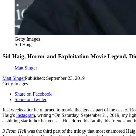
Getty Images
Sid Haig
Sid Haig, Horror and Exploitation Movie Legend, Die
Matt Singer
Matt Singer
Published: September 23, 2019
Getty Images
Share on Facebook
Share on Twitter
Just weeks after he returned to movie theaters as part of the cast of 
Haig’s
Instagram
, writing “On Saturday, September 21, 2019, my light
a shining star in her heavens ... He adored his family, his friends and 
3 From Hell
was the third part of the trilogy that most enamored Hai