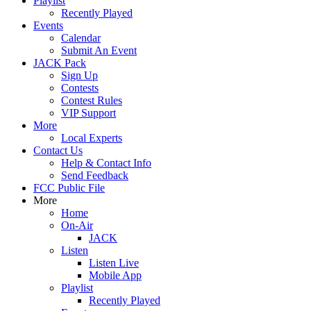
Playlist
Recently Played
Events
Calendar
Submit An Event
JACK Pack
Sign Up
Contests
Contest Rules
VIP Support
More
Local Experts
Contact Us
Help & Contact Info
Send Feedback
FCC Public File
More
Home
On-Air
JACK
Listen
Listen Live
Mobile App
Playlist
Recently Played