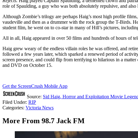
Rejects.
Haig played Captain Spaulding, a demented clown and patriarc
role of Spaulding, a guy who was both absolutely repulsive, and also k
Although Zombie’s trilogy are perhaps Haig’s most high profile films
vaudeville and then as a drummer with the rock group the T-Birds. He 
student film, he went on to co-star in many of Hill’s pictures, includin
All in all, Haig appeared in over 50 films and hundreds of hours of te
Haig grew weary of the endless villain roles he was offered, and retir
followed a few years later, which sparked a renewed period of activit
screen presence, and could flip from terrifying to hilarious in a mat
and DVD on October 15.
Get the ScreenCrush Mobile App
Source:
Sid Haig, Horror and Exploitation Movie Legend
Filed Under
:
RIP
Categories
:
Victoria News
More From 98.7 Jack FM