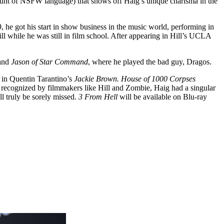
amount of NSFW language) that shows off Haig’s unique charisma in the
he got his start in show business in the music world, performing in
ll while he was still in film school. After appearing in Hill’s UCLA
 and
Jason of Star Command
, where he played the bad guy, Dragos.
e in Quentin Tarantino’s
Jackie Brown.
House of 1000 Corpses
As recognized by filmmakers like Hill and Zombie, Haig had a singular
l truly be sorely missed.
3 From Hell
will be available on Blu-ray