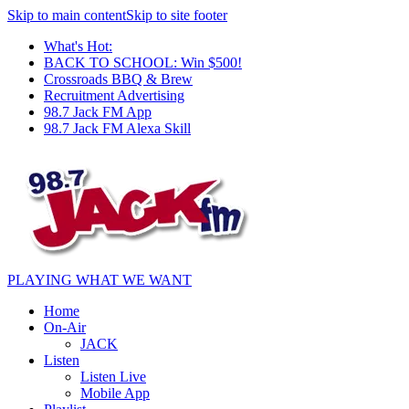
Skip to main content
Skip to site footer
What's Hot:
BACK TO SCHOOL: Win $500!
Crossroads BBQ & Brew
Recruitment Advertising
98.7 Jack FM App
98.7 Jack FM Alexa Skill
PLAYING WHAT WE WANT
Home
On-Air
JACK
Listen
Listen Live
Mobile App