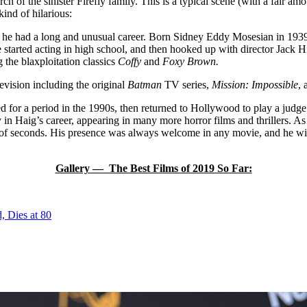
h of the sinister Firefly family. This is a typical scene (with a fair 
ind of hilarious:
, he had a long and unusual career. Born Sidney Eddy Mosesian in 1939, 
started acting in high school, and then hooked up with director Jack Hi
g the blaxploitation classics
Coffy
and
Foxy Brown.
levision including the original
Batman
TV series,
Mission: Impossible
,
ed for a period in the 1990s, then returned to Hollywood to play a judg
y in Haig’s career, appearing in many more horror films and thrillers. 
ter of seconds. His presence was always welcome in any movie, and he wil
Gallery — The Best Films of 2019 So Far:
, Dies at 80