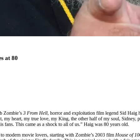
s at 80
Rob Zombie’s
3 From Hell
, horror and exploitation film legend Sid Hai
, my heart, my true love, my King, the other half of my soul, Sidney, p
his fans. This came as a shock to all of us.” Haig was 80 years old.
g to modern movie lovers, starting with Zombie’s 2003 film
House of 10