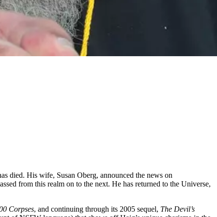
g has died. His wife, Susan Oberg, announced the news on
assed from this realm on to the next. He has returned to the Universe,
00 Corpses
, and continuing through its 2005 sequel,
The Devil’s