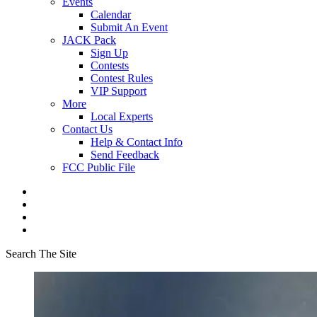
Events
Calendar
Submit An Event
JACK Pack
Sign Up
Contests
Contest Rules
VIP Support
More
Local Experts
Contact Us
Help & Contact Info
Send Feedback
FCC Public File
Search The Site