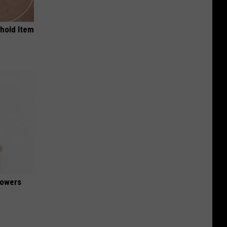
ehold Item
lowers