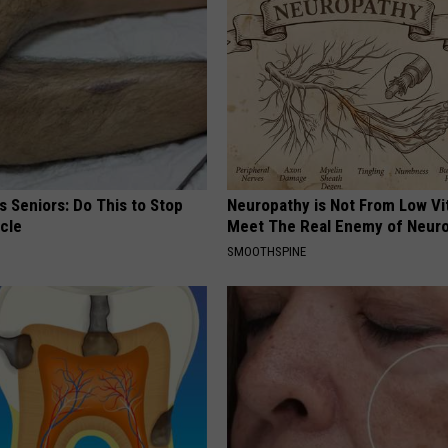
 Seniors: Do This to Stop
Neuropathy is Not From Low Vi
cle
Meet The Real Enemy of Neur
SMOOTHSPINE