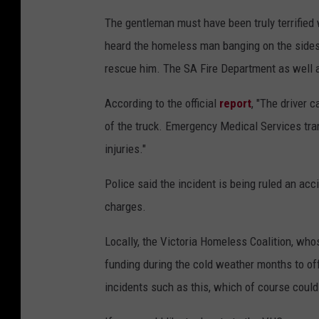
The gentleman must have been truly terrified w
heard the homeless man banging on the sides 
rescue him. The SA Fire Department as well 
According to the official
report
, "The driver 
of the truck. Emergency Medical Services tran
injuries."
Police said the incident is being ruled an acc
charges.
Locally, the Victoria Homeless Coalition, whos
funding during the cold weather months to offe
incidents such as this, which of course could 