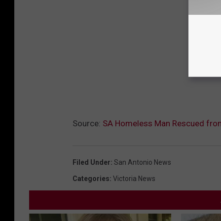
Source:
SA Homeless Man Rescued fro
Filed Under
:
San Antonio News
Categories
:
Victoria News