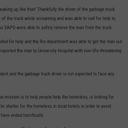
aking up like that! Thankfully the driver of the garbage truck
of the truck while screaming and was able to call for help to
as SAPD were able to safely remove the man from the truck.
called for help and the fire department was able to get the man out
sported the man to University Hospital with non-life-threatening
ident and the garbage truck driver is not expected to face any
e mission is to help people help the homeless, is looking for
r shelter for the homeless in local hotels in order to avoid
have ended horrifically.