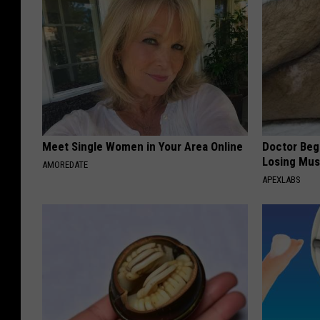
Meet Single Women in Your Area Online
Doctor Begs
Losing Mus
AMOREDATE
APEXLABS