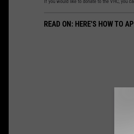
If you would like to donate to the VHC, you c
READ ON: HERE'S HOW TO AP