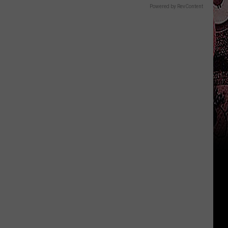
Powered by RevContent