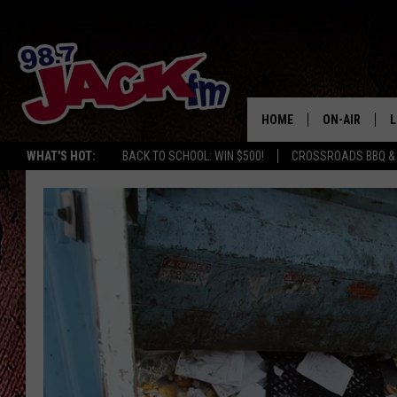
HOME
ON-AIR
L
WHAT'S HOT:
BACK TO SCHOOL: WIN $500!
CROSSROADS BBQ &
JACK
L
M