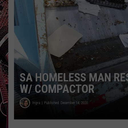
SA HOMELESS MAN RE
W/ COMPACTOR
Ingra
Published: December 14, 2020