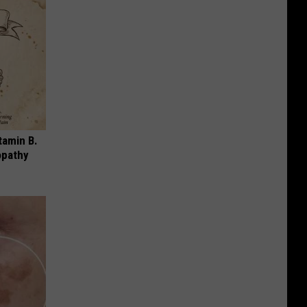
tamin B.
opathy