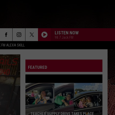
LISTEN NOW
98.7 Jack FM
K FM ALEXA SKILL
FEATURED
TEACHER SUPPLY DRIVE TAKES PLACE