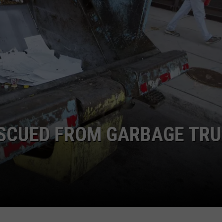
SCUED FROM GARBAGE TR