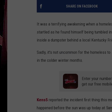
SHARE ON FACEBOOK
It was a terrifying awakening when a homele
startled as he found himself being tumbled in
inside a dumpster behind a local Kentucky Fr
Sadly, it's not uncommon for the homeless to 
in the colder winter months.
Enter your number
get our free mobil
Kens5
reported the incident first thing this 
happened before the sun was up today at 5a