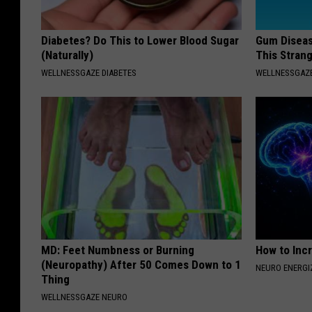
Diabetes? Do This to Lower Blood Sugar
Gum Diseas
(Naturally)
This Strang
WELLNESSGAZE DIABETES
WELLNESSGAZE
MD: Feet Numbness or Burning
How to Inc
(Neuropathy) After 50 Comes Down to 1
NEURO ENERGI
Thing
WELLNESSGAZE NEURO