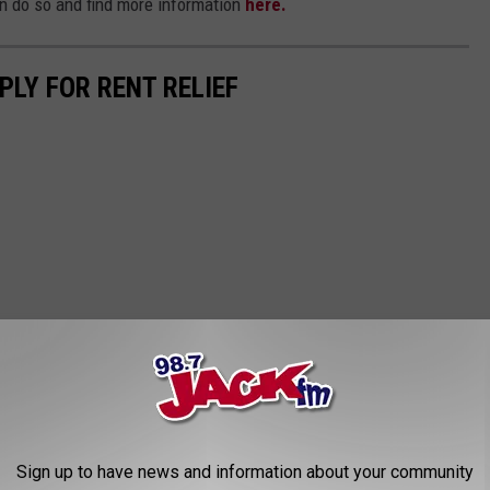
an do so and find more information
here.
PLY FOR RENT RELIEF
Sign up to have news and information about your community