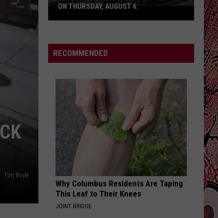
ON THURSDAY, AUGUST 6.
Teacher
Supply
Drive
RECOMMENDED
Takes
Place
on
Thursday,
August
6.
UCK
Tim Boyle
Why Columbus Residents Are Taping
This Leaf to Their Knees
JOINT BRIDGE