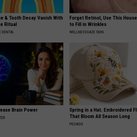
e & Tooth Decay Vanish With
Forget Retinol, Use This Hous
e Ritual
to Fill in Wrinkles
 DENTAL
WELLNESSGAZE SKIN
rease Brain Power
Spring in a Hat. Embroidered F
That Bloom All Season Long
ZER
PEOASIS