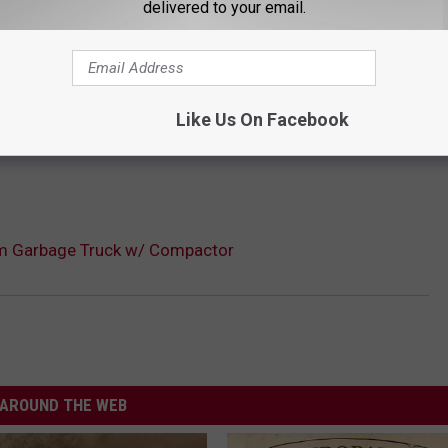
delivered to your email.
Like Us On Facebook
m Garbage Truck w/ Compactor
AROUND THE WEB