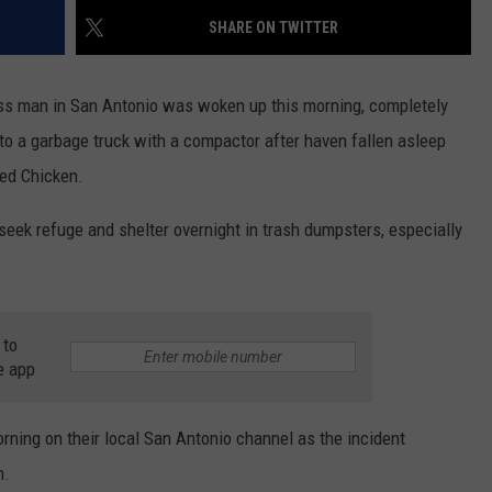
SHARE ON TWITTER
ss man in San Antonio was woken up this morning, completely
to a garbage truck with a compactor after haven fallen asleep
ied Chicken.
seek refuge and shelter overnight in trash dumpsters, especially
 to
e app
morning on their local San Antonio channel as the incident
m.