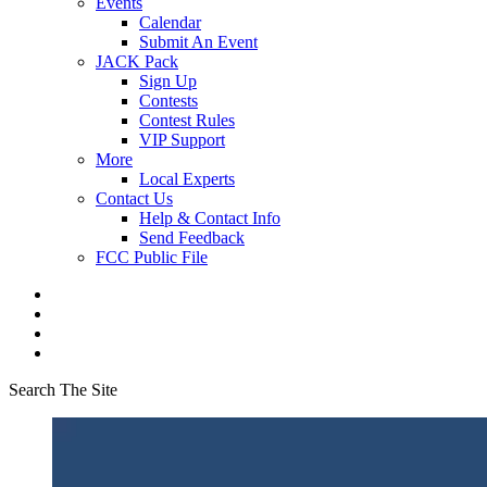
Events
Calendar
Submit An Event
JACK Pack
Sign Up
Contests
Contest Rules
VIP Support
More
Local Experts
Contact Us
Help & Contact Info
Send Feedback
FCC Public File
Search The Site