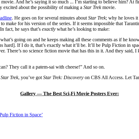
movie. And he’s saying it so much ... I’m starting to believe him? At f
 excited about the possibility of making a
Star Trek
movie.
adline
. He goes on for several minutes about
Star Trek
; why he loves it
 make for his version of the series. If it seems impossible that Tarant
In fact, he says that’s
exactly
what he’s looking to make:
hat’s going on and he keeps making all these comments as if he knows 
s hard]. If I do it, that’s exactly what it’ll be. It’ll be Pulp Fiction in sp
er. There’s no science fiction movie that has this in it. And they said, I 
n? They call it a patem-sai with cheese!” And so on.
l
Star Trek
, you’ve got
Star Trek: Discovery
on CBS All Access. Let Ta
Gallery — The Best Sci-Fi Movie Posters Ever:
Pulp Fiction in Space’