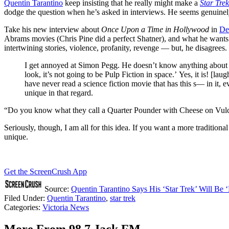
Quentin Tarantino
keep insisting that he really might make a
Star Trek
dodge the question when he’s asked in interviews. He seems genuinely
Take his new interview about
Once Upon a Time in Hollywood
in
De
Abrams movies (Chris Pine did a perfect Shatner), and what he wants to
intertwining stories, violence, profanity, revenge — but, he disagrees. 
I get annoyed at Simon Pegg. He doesn’t know anything about w
look, it’s not going to be Pulp Fiction in space.’ Yes, it is! [laugh
have never read a science fiction movie that has this s— in it, ev
unique in that regard.
“Do you know what they call a Quarter Pounder with Cheese on Vulca
Seriously, though, I am all for this idea. If you want a more traditiona
unique.
Get the ScreenCrush App
Source:
Quentin Tarantino Says His ‘Star Trek’ Will Be ‘
Filed Under
:
Quentin Tarantino
,
star trek
Categories
:
Victoria News