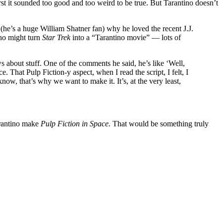
irst it sounded too good and too weird to be true. But Tarantino doesn’t
 (he’s a huge William Shatner fan) why he loved the recent J.J.
ino might turn
Star Trek
into a “Tarantino movie” — lots of
about stuff. One of the comments he said, he’s like ‘Well,
ace. That Pulp Fiction-y aspect, when I read the script, I felt, I
know, that’s why we want to make it. It’s, at the very least,
rantino make
Pulp Fiction in Space.
That would be something truly