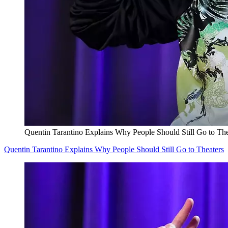
Quentin Tarantino Explains Why People Should Still Go to The
Quentin Tarantino Explains Why People Should Still Go to Theaters