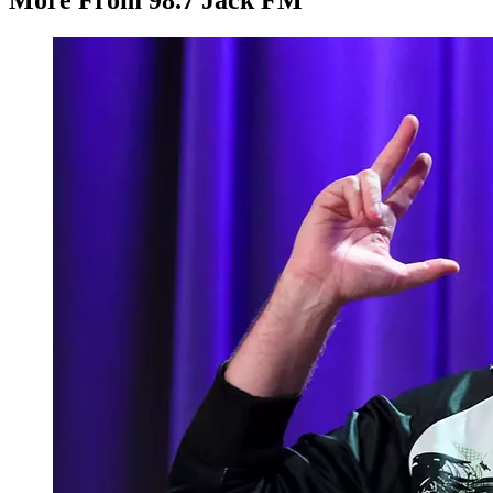
More From 98.7 Jack FM