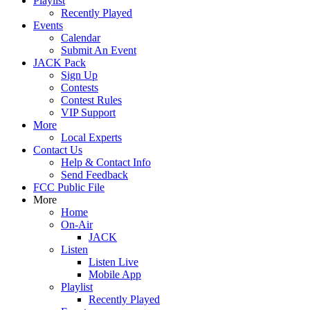
Playlist
Recently Played
Events
Calendar
Submit An Event
JACK Pack
Sign Up
Contests
Contest Rules
VIP Support
More
Local Experts
Contact Us
Help & Contact Info
Send Feedback
FCC Public File
More
Home
On-Air
JACK
Listen
Listen Live
Mobile App
Playlist
Recently Played