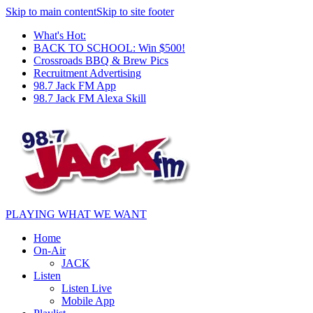
Skip to main content
Skip to site footer
What's Hot:
BACK TO SCHOOL: Win $500!
Crossroads BBQ & Brew Pics
Recruitment Advertising
98.7 Jack FM App
98.7 Jack FM Alexa Skill
PLAYING WHAT WE WANT
Home
On-Air
JACK
Listen
Listen Live
Mobile App