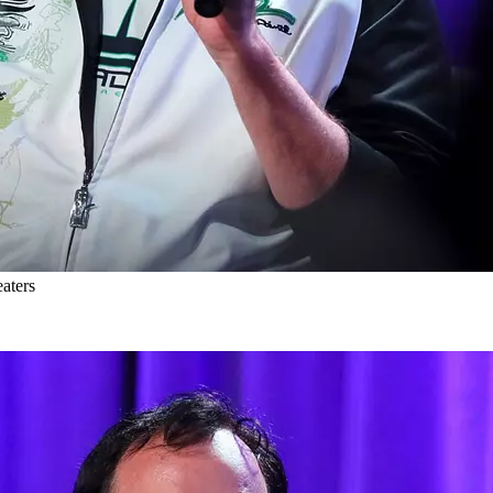
aters