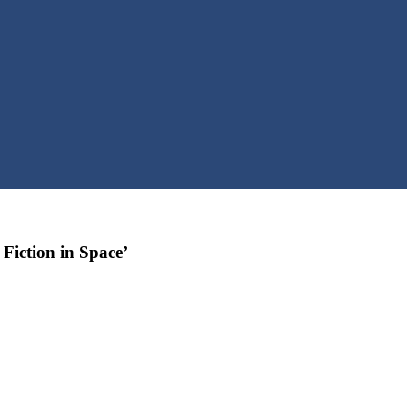
Fiction in Space’