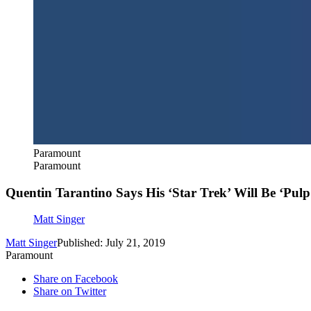
Paramount
Paramount
Quentin Tarantino Says His ‘Star Trek’ Will Be ‘Pulp 
Matt Singer
Matt Singer
Published: July 21, 2019
Paramount
Share on Facebook
Share on Twitter