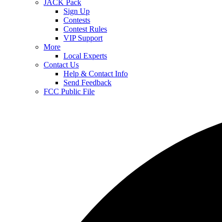
JACK Pack
Sign Up
Contests
Contest Rules
VIP Support
More
Local Experts
Contact Us
Help & Contact Info
Send Feedback
FCC Public File