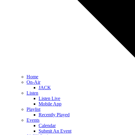
Home
On-Air
JACK
Listen
Listen Live
Mobile App
Playlist
Recently Played
Events
Calendar
Submit An Event