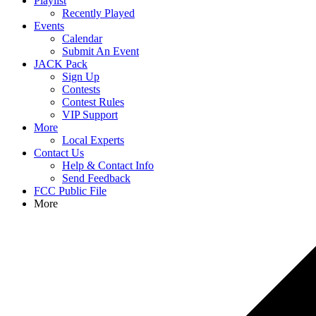
Playlist
Recently Played
Events
Calendar
Submit An Event
JACK Pack
Sign Up
Contests
Contest Rules
VIP Support
More
Local Experts
Contact Us
Help & Contact Info
Send Feedback
FCC Public File
More