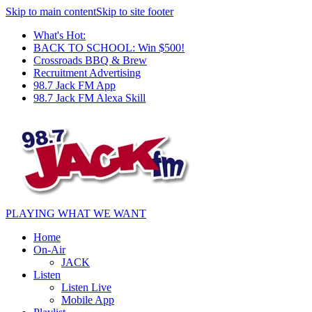
Skip to main content
Skip to site footer
What's Hot:
BACK TO SCHOOL: Win $500!
Crossroads BBQ & Brew
Recruitment Advertising
98.7 Jack FM App
98.7 Jack FM Alexa Skill
PLAYING WHAT WE WANT
Home
On-Air
JACK
Listen
Listen Live
Mobile App