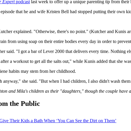
r Expert
podcast
last week to offer up a unique parenting tip from their 
sode that he and wife Kristen Bell had stopped putting their own kids t
Kutcher explained. "Otherwise, there's no point." (Kutcher and Kunis are
ain from using soap on their entire bodies every day in order to prevent
r said. "I got a bar of Lever 2000 that delivers every time. Nothing el
ter a workout to get all the salts out," while Kunis added that she wash
ygiene habits may stem from her childhood.
ch anyway," she said. "But when I had children, I also didn't wash the
Ashton and Mila's children as their "daughters," though the couple have a
om the Public
Give Their Kids a Bath When ‘You Can See the Dirt on Them’