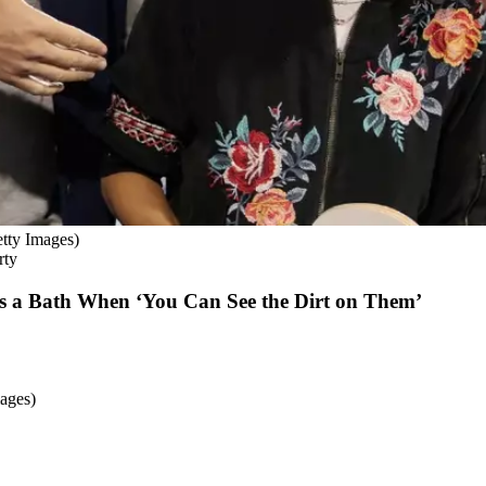
tty Images)
rty
s a Bath When ‘You Can See the Dirt on Them’
ages)