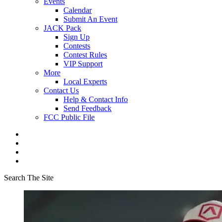
Events
Calendar
Submit An Event
JACK Pack
Sign Up
Contests
Contest Rules
VIP Support
More
Local Experts
Contact Us
Help & Contact Info
Send Feedback
FCC Public File
Search The Site