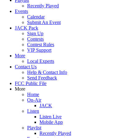
Playlist
Recently Played
Events
Calendar
Submit An Event
JACK Pack
Sign Up
Contests
Contest Rules
VIP Support
More
Local Experts
Contact Us
Help & Contact Info
Send Feedback
FCC Public File
More
Home
On-Air
JACK
Listen
Listen Live
Mobile App
Playlist
Recently Played