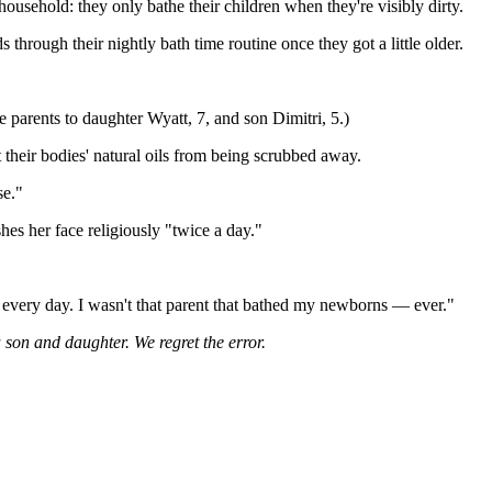
household: they only bathe their children when they're visibly dirty.
hrough their nightly bath time routine once they got a little older.
 parents to daughter Wyatt, 7, and son Dimitri, 5.)
 their bodies' natural oils from being scrubbed away.
se."
es her face religiously "twice a day."
m every day. I wasn't that parent that bathed my newborns — ever."
 son and daughter. We regret the error.