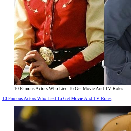
10 Famous Actors Who Lied To Get Movie And TV Roles
10 Famous Actors Who Lied To Get Movie And TV Roles