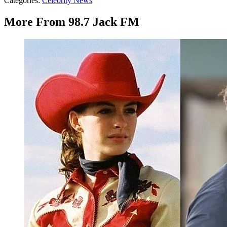
Categories
:
Celebrity News
More From 98.7 Jack FM