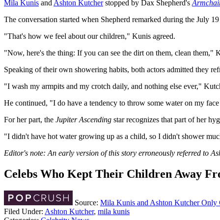
Mila Kunis
and
Ashton Kutcher
stopped by Dax Shepherd's
Armchai
The conversation started when Shepherd remarked during the July 19 epi
"That's how we feel about our children," Kunis agreed.
"Now, here's the thing: If you can see the dirt on them, clean them," 
Speaking of their own showering habits, both actors admitted they refr
"I wash my armpits and my crotch daily, and nothing else ever," Kutche
He continued, "I do have a tendency to throw some water on my face af
For her part, the
Jupiter Ascending
star recognizes that part of her h
"I didn't have hot water growing up as a child, so I didn't shower mu
Editor's note: An early version of this story erroneously referred to 
Celebs Who Kept Their Children Away Fr
Source:
Mila Kunis and Ashton Kutcher Only 
Filed Under
:
Ashton Kutcher
,
mila kunis