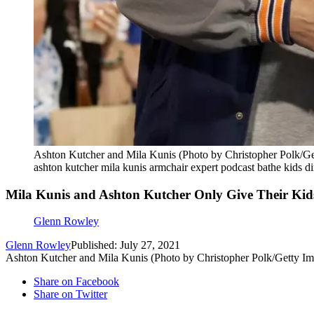
Ashton Kutcher and Mila Kunis (Photo by Christopher Polk/Ge
ashton kutcher mila kunis armchair expert podcast bathe kids di
Mila Kunis and Ashton Kutcher Only Give Their Kid
Glenn Rowley
Glenn Rowley
Published: July 27, 2021
Ashton Kutcher and Mila Kunis (Photo by Christopher Polk/Getty Im
Share on Facebook
Share on Twitter