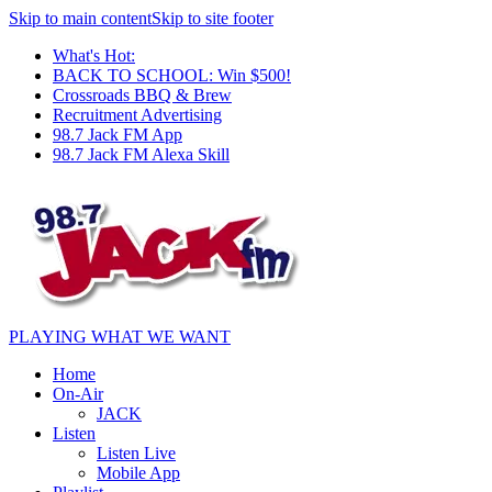
Skip to main content
Skip to site footer
What's Hot:
BACK TO SCHOOL: Win $500!
Crossroads BBQ & Brew
Recruitment Advertising
98.7 Jack FM App
98.7 Jack FM Alexa Skill
PLAYING WHAT WE WANT
Home
On-Air
JACK
Listen
Listen Live
Mobile App