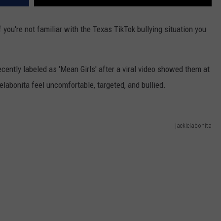
you're not familiar with the Texas TikTok bullying situation you
cently labeled as 'Mean Girls' after a viral video showed them at
labonita feel uncomfortable, targeted, and bullied.
jackielabonita