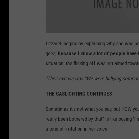
a
t
Litzareli begins by explaining why she was poi
t
a
goes,
because I know a lot of people have 
c
h
m
situation, the flicking off was not aimed towa
e
n
t
"Their excuse was “We were bullying someone
-
g
y
(
THE GASLIGHTING CONTINUES
3
0
)
Sometimes it's not what you say, but HOW you
really been bothered by that" is like saying 'I
a tone of irritation in her voice.