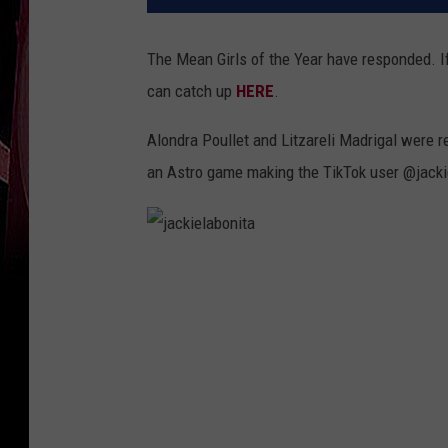
The Mean Girls of the Year have responded. If 
can catch up
HERE
.
Alondra Poullet and Litzareli Madrigal were re
an Astro game making the TikTok user @jackie
j
a
c
k
i
e