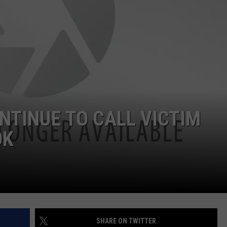
NTINUE TO CALL VICTIM
OK
SHARE ON TWITTER