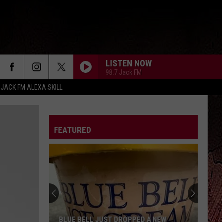
LISTEN NOW
98.7 Jack FM
 JACK FM ALEXA SKILL
FEATURED
ARE HONOR SYSTEM PORCH FOOD