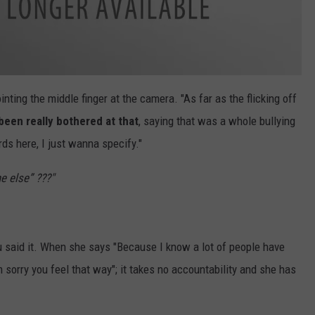
nting the middle finger at the camera. "As far as the flicking off
been really bothered at that
, saying that was a whole bullying
rds here, I just wanna specify."
 else” ???"
 said it. When she says "Because I know a lot of people have
'm sorry you feel that way"; it takes no accountability and she has