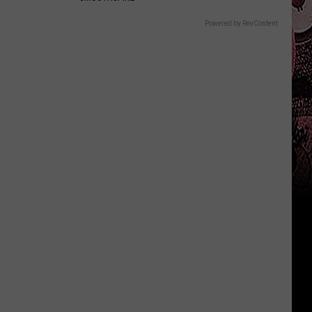
Powered by RevContent