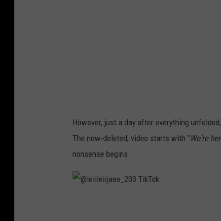
l
a
b
o
n
i
t
a
However, just a day after everything unfolded,
The now-deleted, video starts with "
We're her
nonsense begins.
@
l