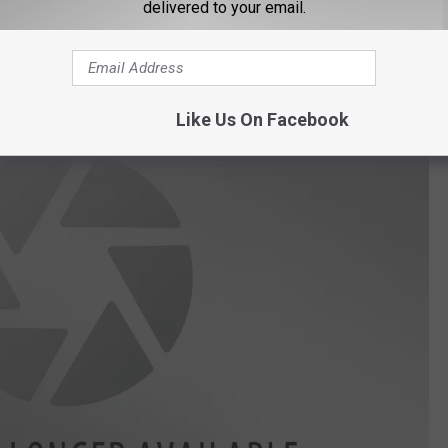
, in fact, they begin victim blaming, so you know this is about to
delivered to your email.
Like Us On Facebook