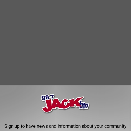
 users have already pointed out:
MEAN GIRLS DO NOT
Sign up to have news and information about your community