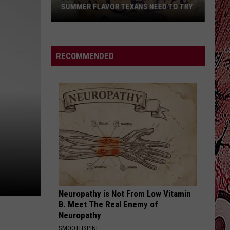
SALES LEGAL IN TEXAS?
Are
Honor
System
RECOMMENDED
Porch
Food
Sales
Legal
In
Texas?
Neuropathy is Not From Low Vitamin
B. Meet The Real Enemy of
Neuropathy
SMOOTHSPINE