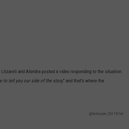
 Litzareli and Alondra posted a video responding to the situation.
e to tell you our side of the story
," and that's where the
@leiileiijaee_203 TikTok