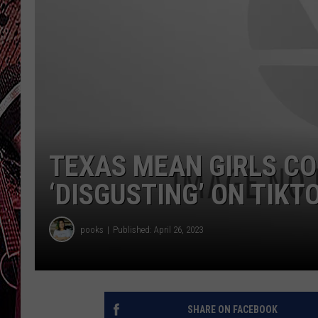
TEXAS MEAN GIRLS CO
‘DISGUSTING’ ON TIKT
pooks
Published: April 26, 2023
SHARE ON FACEBOOK