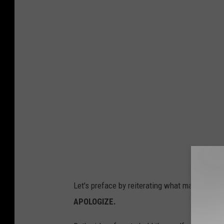
e
i
i
l
e
i
i
j
a
e
e
Let's preface by reiterating what many TikTok
_
APOLOGIZE.
2
0