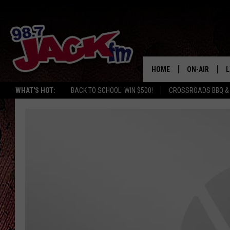
HOME
ON-AIR
L
WHAT'S HOT:
BACK TO SCHOOL: WIN $500!
CROSSROADS BBQ &
JACK
L
M