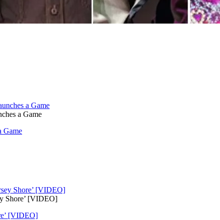
unches a Game
 a Game
ey Shore’ [VIDEO]
ore’ [VIDEO]