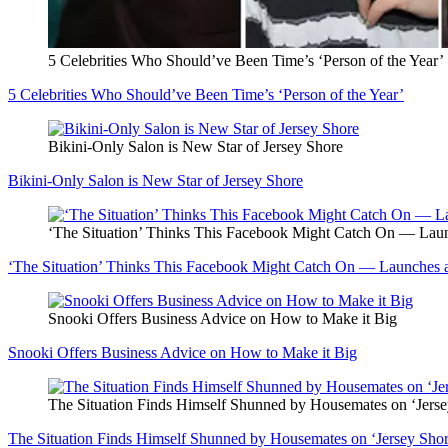
5 Celebrities Who Should’ve Been Time’s ‘Person of the Year’
5 Celebrities Who Should’ve Been Time’s ‘Person of the Year’
Bikini-Only Salon is New Star of Jersey Shore
Bikini-Only Salon is New Star of Jersey Shore
‘The Situation’ Thinks This Facebook Might Catch On — La
‘The Situation’ Thinks This Facebook Might Catch On — Launches
Snooki Offers Business Advice on How to Make it Big
Snooki Offers Business Advice on How to Make it Big
The Situation Finds Himself Shunned by Housemates on ‘Jers
The Situation Finds Himself Shunned by Housemates on ‘Jersey Sh