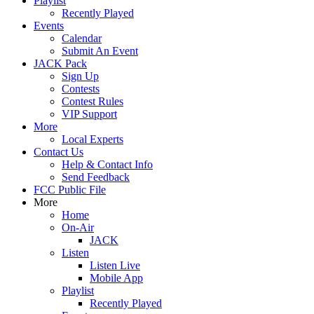
Playlist
Recently Played
Events
Calendar
Submit An Event
JACK Pack
Sign Up
Contests
Contest Rules
VIP Support
More
Local Experts
Contact Us
Help & Contact Info
Send Feedback
FCC Public File
More
Home
On-Air
JACK
Listen
Listen Live
Mobile App
Playlist
Recently Played