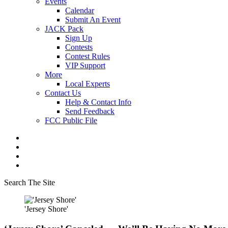
Events
Calendar
Submit An Event
JACK Pack
Sign Up
Contests
Contest Rules
VIP Support
More
Local Experts
Contact Us
Help & Contact Info
Send Feedback
FCC Public File
Search The Site
'Jersey Shore'