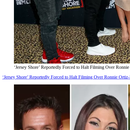
‘Jersey Shore’ Reportedly Forced to Halt Filming Over Ronni
‘Jersey Shore’ Reportedly Forced to Halt Filming Over Ronnie Orti