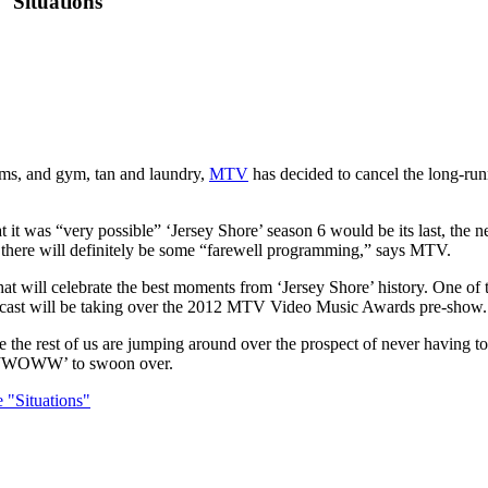
"Situations"
isms, and gym, tan and laundry,
MTV
has decided to cancel the long-run
t it was “very possible” ‘Jersey Shore’ season 6 would be its last, the
ut there will definitely be some “farewell programming,” says MTV.
at will celebrate the best moments from ‘Jersey Shore’ history. One of
he cast will be taking over the 2012 MTV Video Music Awards pre-show.
hile the rest of us are jumping around over the prospect of never having 
 & JWOWW’ to swoon over.
 "Situations"