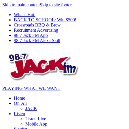
Skip to main content
Skip to site footer
What's Hot:
BACK TO SCHOOL: Win $500!
Crossroads BBQ & Brew
Recruitment Advertising
98.7 Jack FM App
98.7 Jack FM Alexa Skill
PLAYING WHAT WE WANT
Home
On-Air
JACK
Listen
Listen Live
Mobile App