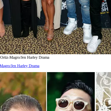
e Ortiz-Magro/Jen Harley Drama
z-Magro/Jen Harley Drama