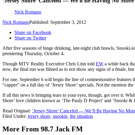
‘Jersey Shore’ Canceled — We’ll Be Having No More 
Nick Romano
Nick Romano
Published: September 3, 2012
Share on Facebook
Share on Twitter
After five seasons of binge drinking, late-night club brawls, Snooki-
premiering Thursday, October 4.
Though MTV Reality Executive Chris Linn told
EW
a while back tha
now, the final run was filmed as to not show any signs of a finale, b
For one, September 6 will begin the line of commemorative features th
“capper” on a full day of ‘Jersey Shore’ specials. Not the mention t
If all this news is bringing tears to your eyes, though, get over it. W
Shore’ love children known as ‘The Pauly D Project’ and ‘Snooki
Read Original:
‘Jersey Shore’ Canceled — We’ll Be Having No More
Filed Under
:
jersey shore
,
snookie
,
the situation
More From 98.7 Jack FM