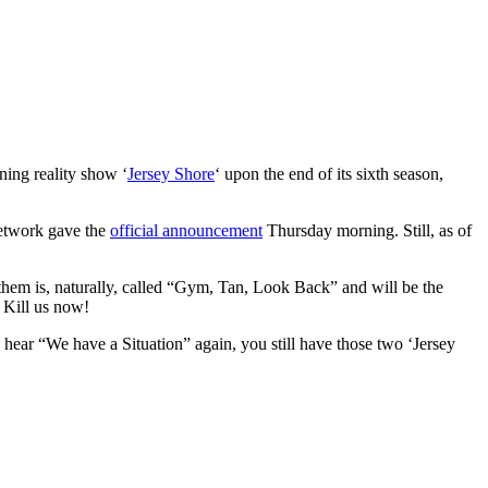
ning reality show ‘
Jersey Shore
‘ upon the end of its sixth season,
 network gave the
official announcement
Thursday morning. Still, as of
 them is, naturally, called “Gym, Tan, Look Back” and will be the
 Kill us now!
to hear “We have a Situation” again, you still have those two ‘Jersey