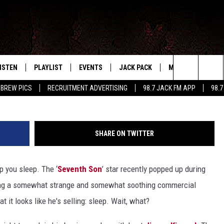
 EXPLAINS HIS WEIRD SUPE
ISTEN
PLAYLIST
EVENTS
JACK PACK
MORE
CONTA
PLAYING WHAT WE WANT
Search
 BREW PICS
RECRUITMENT ADVERTISING
98.7 JACK FM APP
98.7
ISTEN LIVE
RECENTLY PLAYED
CALENDAR
SIGN UP
LOCAL EXPERTS
HELP &
The
OBILE APP
SUBMIT AN EVENT
CONTESTS
SEND 
Site
SHARE ON TWITTER
CONTEST RULES
p you sleep. The ‘
Seventh Son
’ star recently popped up during
VIP SUPPORT
ng a somewhat strange and somewhat soothing commercial
t it looks like he's selling: sleep. Wait, what?