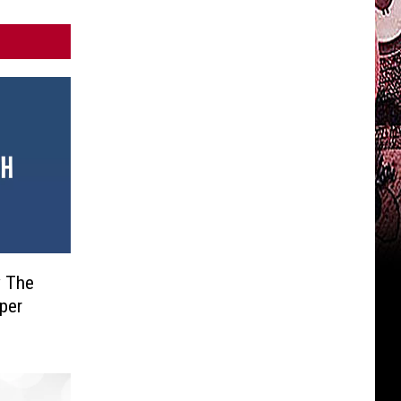
y The
uper