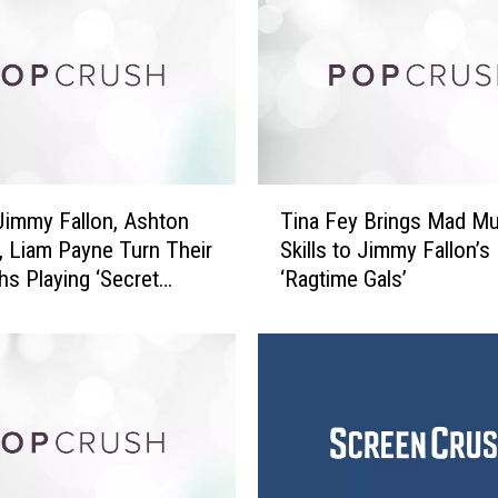
f
f
B
r
i
d
g
T
e
Jimmy Fallon, Ashton
Tina Fey Brings Mad Mu
i
s
, Liam Payne Turn Their
Skills to Jimmy Fallon’s
n
P
s Playing ‘Secret
‘Ragtime Gals’
a
l
nt’
F
a
e
y
y
T
B
h
r
e
i
D
n
u