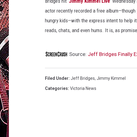
Bridges hit ‘
Jimmy Kimmel Live
’ Wednesday n
actor recently recorded a free album—though 
hungry kids—with the express intent to help it
reads, chats, and even hums. It is, as promise
Source:
Jeff Bridges Finally
Filed Under
:
Jeff Bridges
,
Jimmy Kimmel
Categories
:
Victoria News