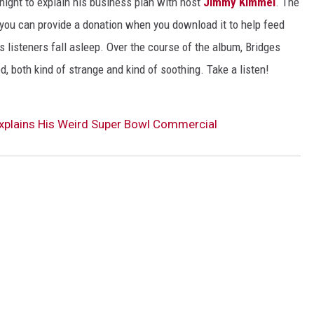
ight to explain his business plan with host
Jimmy Kimmel
. The
you can provide a donation when you download it to help feed
s listeners fall asleep. Over the course of the album, Bridges
d, both kind of strange and kind of soothing. Take a listen!
 Explains His Weird Super Bowl Commercial