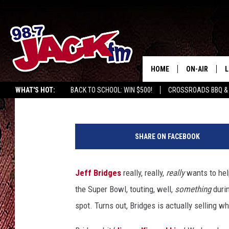
JEFF BRIDGES FINALLY
BOWL COMMERCIAL
HOME
ON-AIR
L
Kate Erbland
Published: February 7, 2015
WHAT'S HOT:
BACK TO SCHOOL: WIN $500!
CROSSROADS BBQ &
JACK
L
M
SHARE ON FACEBOOK
Jeff Bridges
really, really,
really
wants to hel
the Super Bowl, touting, well,
something
duri
spot. Turns out, Bridges is actually selling wha