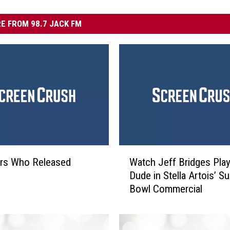
E FROM 98.7 JACK FM
W
ors Who Released
Watch Jeff Bridges Pla
a
Dude in Stella Artois’ S
t
Bowl Commercial
c
h
J
e