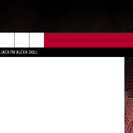
R
CT US
FCC PUBLIC FILE
 JACK FM ALEXA SKILL
 CONTACT INFO
FEEDBACK