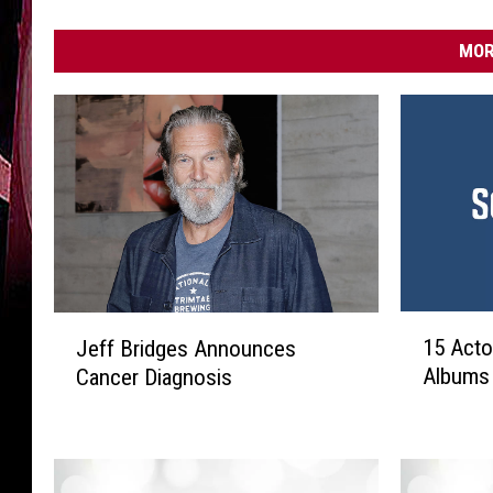
MOR
1
J
15 Act
Jeff Bridges Announces
5
e
Albums
Cancer Diagnosis
A
f
c
f
t
B
o
r
r
i