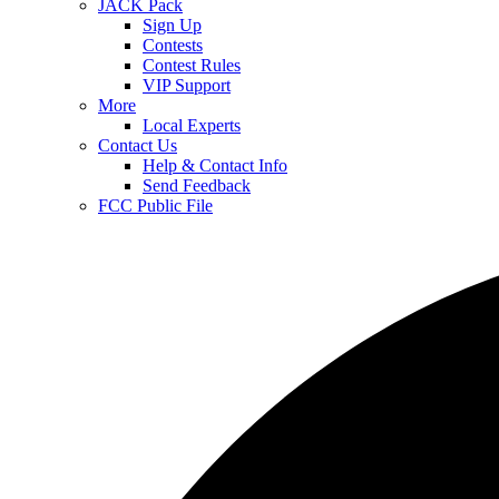
JACK Pack
Sign Up
Contests
Contest Rules
VIP Support
More
Local Experts
Contact Us
Help & Contact Info
Send Feedback
FCC Public File