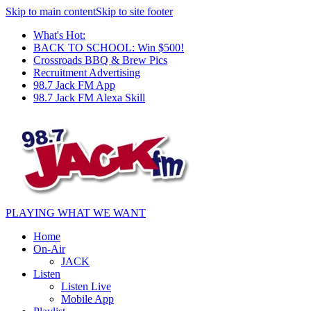
Skip to main content
Skip to site footer
What's Hot:
BACK TO SCHOOL: Win $500!
Crossroads BBQ & Brew Pics
Recruitment Advertising
98.7 Jack FM App
98.7 Jack FM Alexa Skill
PLAYING WHAT WE WANT
Home
On-Air
JACK
Listen
Listen Live
Mobile App