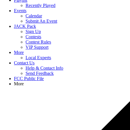
Playlist
Recently Played
Events
Calendar
Submit An Event
JACK Pack
Sign Up
Contests
Contest Rules
VIP Support
More
Local Experts
Contact Us
Help & Contact Info
Send Feedback
FCC Public File
More