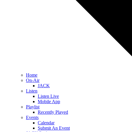
Home
On-Air
JACK
Listen
Listen Live
Mobile App
Playlist
Recently Played
Events
Calendar
Submit An Event