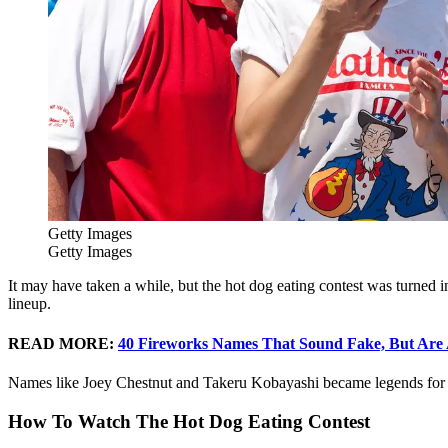
Getty Images
Getty Images
It may have taken a while, but the hot dog eating contest was turned in
lineup.
READ MORE:
40 Fireworks Names That Sound Fake, But Are 
Names like Joey Chestnut and Takeru Kobayashi became legends for t
How To Watch The Hot Dog Eating Contest