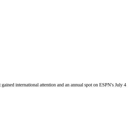
nt gained international attention and an annual spot on ESPN's July 4