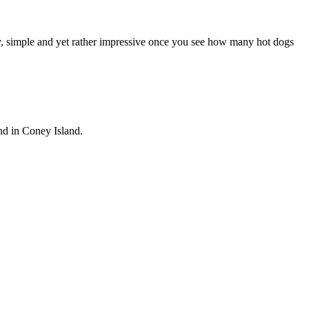
y, simple and yet rather impressive once you see how many hot dogs
and in Coney Island.