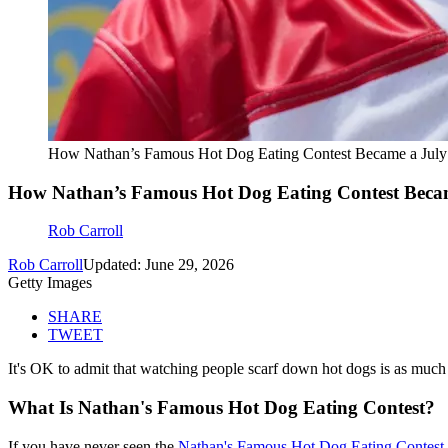
How Nathan’s Famous Hot Dog Eating Contest Became a July 
How Nathan’s Famous Hot Dog Eating Contest Becam
Rob Carroll
Rob Carroll
Updated: June 29, 2026
Getty Images
SHARE
TWEET
It's OK to admit that watching people scarf down hot dogs is as much 
What Is Nathan's Famous Hot Dog Eating Contest?
If you have never seen the
Nathan's Famous Hot Dog Eating Contest