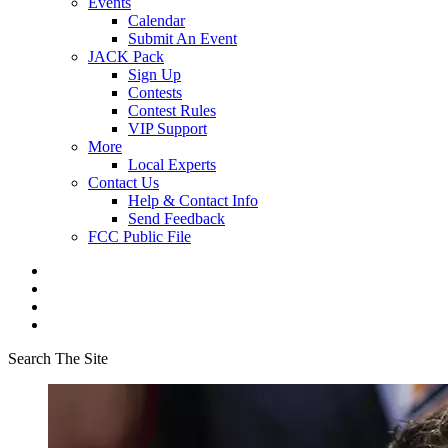
Events
Calendar
Submit An Event
JACK Pack
Sign Up
Contests
Contest Rules
VIP Support
More
Local Experts
Contact Us
Help & Contact Info
Send Feedback
FCC Public File
Search The Site