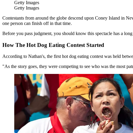
Getty Images
Getty Images
Contestants from around the globe descend upon Coney Island in New 
one person can finish off in that time.
Before you pass judgment, you should know this spectacle has a long 
How The Hot Dog Eating Contest Started
According to Nathan's, the first hot dog eating contest was held betwe
"As the story goes, they were competing to see who was the most patri