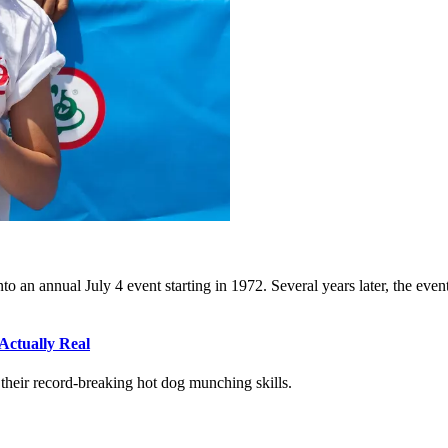
to an annual July 4 event starting in 1972. Several years later, the eve
Actually Real
heir record-breaking hot dog munching skills.