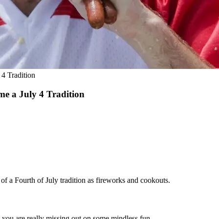
4 Tradition
e a July 4 Tradition
of a Fourth of July tradition as fireworks and cookouts.
, you are really missing out on some mindless fun.