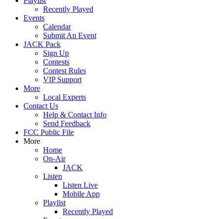
Playlist
Recently Played
Events
Calendar
Submit An Event
JACK Pack
Sign Up
Contests
Contest Rules
VIP Support
More
Local Experts
Contact Us
Help & Contact Info
Send Feedback
FCC Public File
More
Home
On-Air
JACK
Listen
Listen Live
Mobile App
Playlist
Recently Played