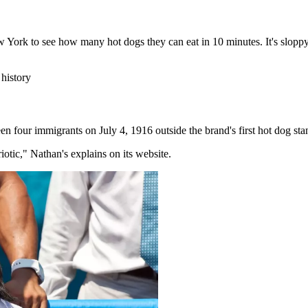
York to see how many hot dogs they can eat in 10 minutes. It's slopp
history
en four immigrants on July 4, 1916 outside the brand's first hot dog st
otic," Nathan's explains on its website.