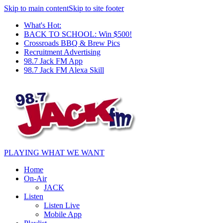
Skip to main content
Skip to site footer
What's Hot:
BACK TO SCHOOL: Win $500!
Crossroads BBQ & Brew Pics
Recruitment Advertising
98.7 Jack FM App
98.7 Jack FM Alexa Skill
PLAYING WHAT WE WANT
Home
On-Air
JACK
Listen
Listen Live
Mobile App