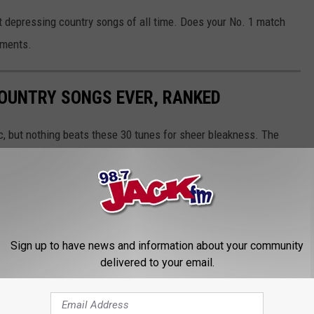
st depressing country songs of all time. Does your No. 1 match
mments.
COUNTRY SONGS EVER, RANKED
ic, but nothing beats these 30 tunes for sheer bleakness. The
perspective of people who've got no hope left — at least, it feels
sing.
Sign up to have news and information about your community
delivered to your email.