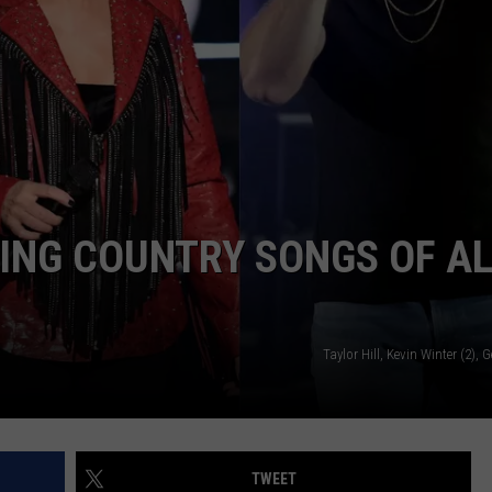
ING COUNTRY SONGS OF A
Taylor Hill, Kevin Winter (2), 
TWEET