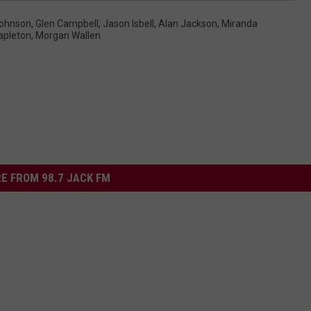
ohnson
,
Glen Campbell
,
Jason Isbell
,
Alan Jackson
,
Miranda
apleton
,
Morgan Wallen
E FROM 98.7 JACK FM