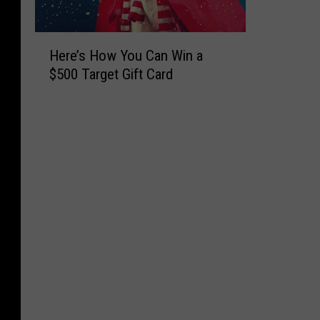
H
Here’s How You Can Win a
e
$500 Target Gift Card
r
e
’
s
H
o
w
Y
o
u
C
a
n
W