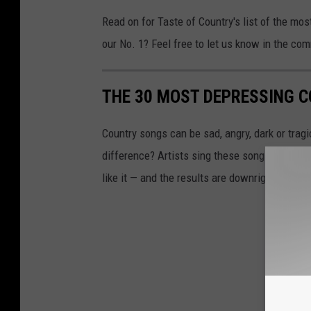
Read on for Taste of Country's list of the mo
our No. 1? Feel free to let us know in the co
THE 30 MOST DEPRESSING 
Country songs can be sad, angry, dark or trag
difference? Artists sing these songs from the 
like it — and the results are downright depres