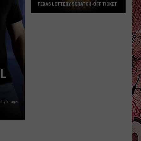
TEXAS LOTTERY SCRATCH-OFF TICKET
What
Are
My
Odds
On
The
New
LL
$100
Texas
Lottery
Scratch-
Getty Images
Off
Ticket