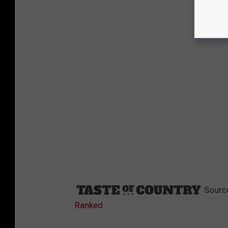
Sourc
Ranked