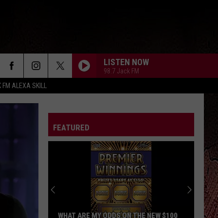
LISTEN NOW
98.7 Jack FM
K FM ALEXA SKILL
FEATURED
WHAT ARE MY ODDS ON THE NEW $100