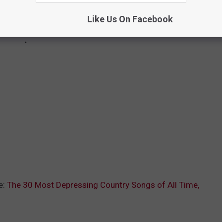
Like Us On Facebook
e:
The 30 Most Depressing Country Songs of All Time,