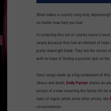
What makes a country song truly
depressing
?
no matter how hard you look.
In compiling this list of country music's most
simply because they had an element of hope or
pretty downright bleak: They tell the stories o
with no hope of finding a positive spin on the 
Story songs made up a big component of this 
illness and death,
Dolly Parton
shares an unw
picture of a man mourning the family life he
tales of regret, while some other artists, like
circumstances.