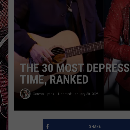
THE 30 MOST DEPRESS
TIME, RANKED
Carena Liptak
Updated: January 30, 2025
SHARE