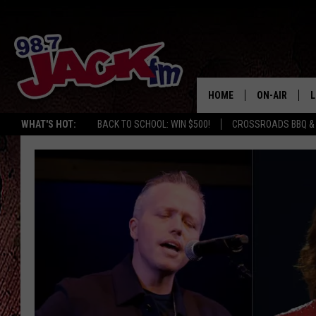
HOME
ON-AIR
L
WHAT'S HOT:
BACK TO SCHOOL: WIN $500!
CROSSROADS BBQ &
JACK
L
M