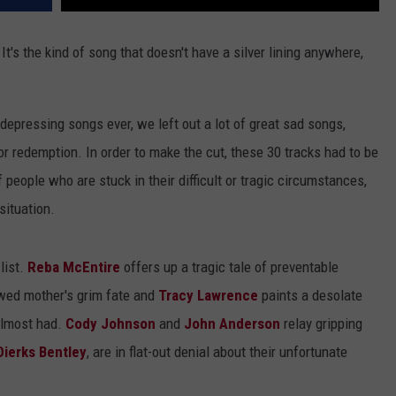
 It's the kind of song that doesn't have a silver lining anywhere,
 depressing songs ever, we left out a lot of great sad songs,
 redemption. In order to make the cut, these 30 tracks had to be
f people who are stuck in their difficult or tragic circumstances,
situation.
list.
Reba McEntire
offers up a tragic tale of preventable
ed mother's grim fate and
Tracy Lawrence
paints a desolate
 almost had.
Cody Johnson
and
John Anderson
relay gripping
Dierks Bentley
, are in flat-out denial about their unfortunate