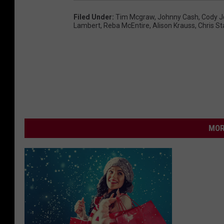
Filed Under
:
Tim Mcgraw
,
Johnny Cash
,
Cody J
Lambert
,
Reba McEntire
,
Alison Krauss
,
Chris St
MOR