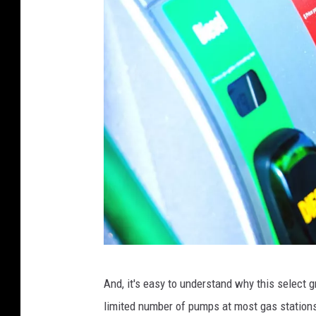
C
And, it's easy to understand why this select gr
a
limited number of pumps at most gas station