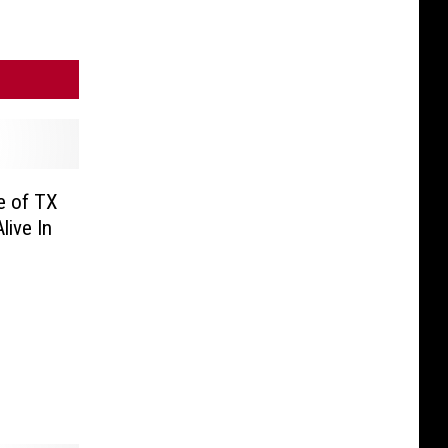
e of TX
ive In