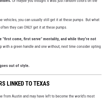
andles.
Or maybe you thought it was just random colors on the
 vehicles, you can usually still get it at these pumps. But what
often they can ONLY get it at these pumps.
"first come, first serve" mentality, and while they're not
p with a green handle and one without, next time consider opting
goes out of style.
RS LINKED TO TEXAS
ame from Austin and may have left to become the world's most