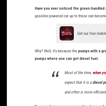
n
v
Have you ever noticed the green-handled p
a
gasoline-powered car up to these can become
Get our free mobil
Why? Well, it's because the
pumps with a gre
pumps where one can get diesel fuel.
Most of the time,
when yo
expect that it is a
diesel 
and often is more efficient