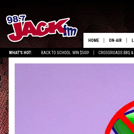
HOME
ON-AIR
L
WHAT'S HOT:
BACK TO SCHOOL: WIN $500!
CROSSROADS BBQ &
JACK
L
M