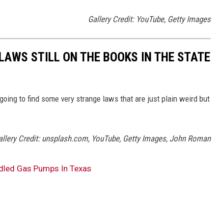
Gallery Credit: YouTube, Getty Images
LAWS STILL ON THE BOOKS IN THE STATE
 going to find some very strange laws that are just plain weird but
allery Credit: unsplash.com, YouTube, Getty Images, John Roman
dled Gas Pumps In Texas