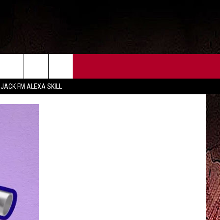
CT US
FCC PUBLIC FILE
 JACK FM ALEXA SKILL
 CONTACT INFO
FEEDBACK