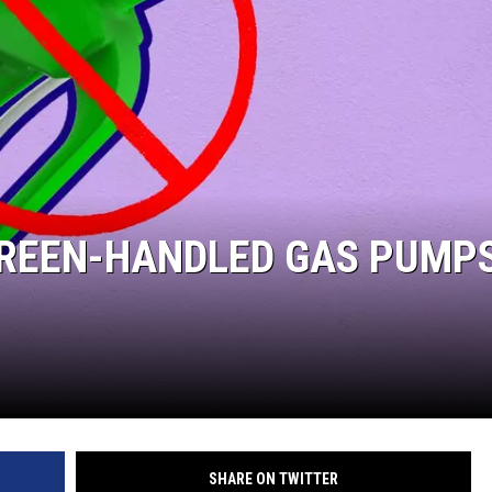
GREEN-HANDLED GAS PUMPS
SHARE ON TWITTER