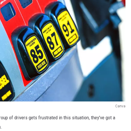
Canva
oup of drivers gets frustrated in this situation, they've got a
s.