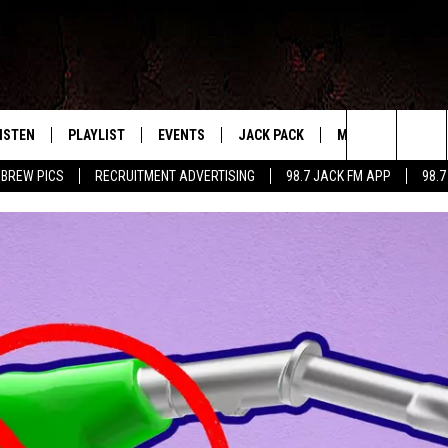
ISTEN
PLAYLIST
EVENTS
JACK PACK
MORE
CONTA
PLAYING WHAT WE WANT
Search
 BREW PICS
RECRUITMENT ADVERTISING
98.7 JACK FM APP
98.7
ISTEN LIVE
RECENTLY PLAYED
CALENDAR
SIGN UP
LOCAL EXPERTS
HELP &
The
OBILE APP
SUBMIT AN EVENT
CONTESTS
SEND 
Site
CONTEST RULES
VIP SUPPORT