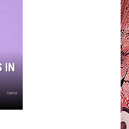
 IN
Canva