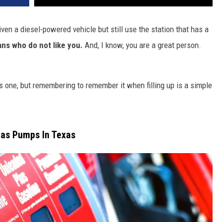
iven a diesel-powered vehicle but still use the station that has a
ans who do not like you.
And, I know, you are a great person.
s one, but remembering to remember it when filling up is a simple
Gas Pumps In Texas