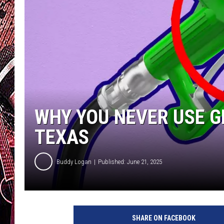
WHY YOU NEVER USE 
TEXAS
Buddy Logan
Published: June 21, 2025
SHARE ON FACEBOOK