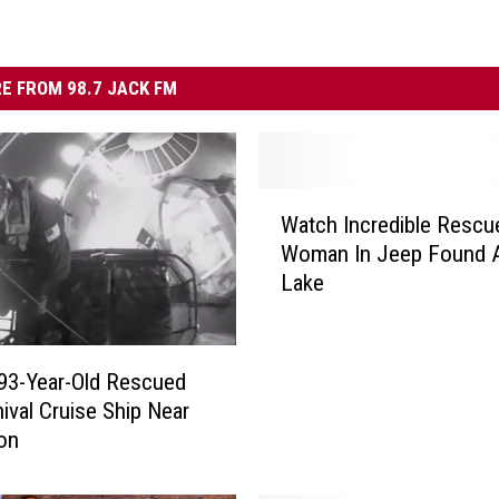
E FROM 98.7 JACK FM
W
Watch Incredible Rescu
a
Woman In Jeep Found Al
t
Lake
c
h
I
n
93-Year-Old Rescued
c
nival Cruise Ship Near
r
on
e
d