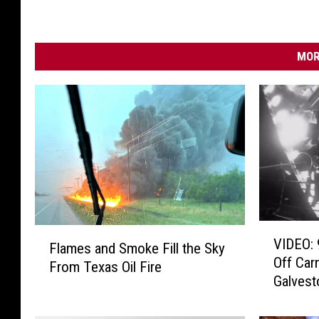
MOR
V
F
VIDEO: 
I
Flames and Smoke Fill the Sky
l
Off Car
D
From Texas Oil Fire
a
Galvest
E
m
O
e
: