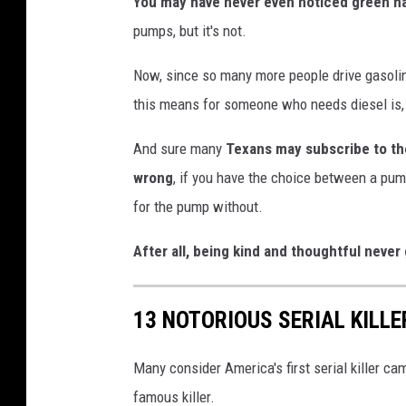
You may have never even noticed green h
pumps, but it's not.
Now, since so many more people drive gasoline
this means for someone who needs diesel is, 
And sure many
Texans may subscribe to the 
wrong
, if you have the choice between a pum
for the pump without.
After all, being kind and thoughtful never 
13 NOTORIOUS SERIAL KILLE
Many consider America's first serial killer c
famous killer.