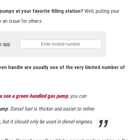
umps at your favorite filling station?
Well, pulling your
 an issue for others.
e app
en handle are usually one of the very limited number of
u see a green-handled gas pump
, you can
pump
. Diesel fuel is thicker and easier to refine
, but it should only be used in diesel engines.