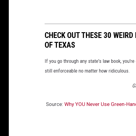
CHECK OUT THESE 30 WEIRD 
OF TEXAS
If you go through any state's law book, you're
still enforceable no matter how ridiculous.
G
Source:
Why YOU Never Use Green-Han