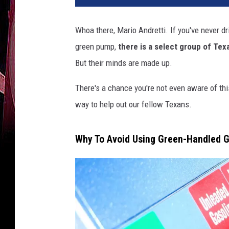
Whoa there, Mario Andretti. If you've never dr
green pump,
there is a select group of Tex
But their minds are made up.
There's a chance you're not even aware of thi
way to help out our fellow Texans.
Why To Avoid Using Green-Handled 