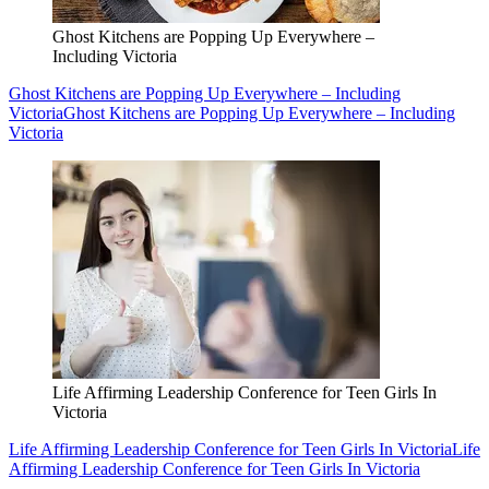
Ghost Kitchens are Popping Up Everywhere –
Including Victoria
Ghost Kitchens are Popping Up Everywhere – Including
Victoria
Ghost Kitchens are Popping Up Everywhere – Including
Victoria
Life Affirming Leadership Conference for Teen Girls In
Victoria
Life Affirming Leadership Conference for Teen Girls In Victoria
Life
Affirming Leadership Conference for Teen Girls In Victoria