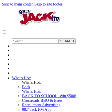
Skip to main content
Skip to site footer
What's Hot:
What's Hot:
Back
What's Hot:
BACK TO SCHOOL: Win $500!
Crossroads BBQ & Brew
Recruitment Advertising
98.7 Jack FM App