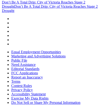
Don’t Be A Total Drip: City of Victoria Reaches Stage 2
Drought
Don’t Be A Total Drip: City of Victoria Reaches Stage 2
Drought
Equal Employment Opportunities
Marketing and Advertising Solutions
Public File
Need Assistance
Editorial Standards
FCC Applications
Report an Inaccuracy
Terms
Contest Rules
Privacy Policy
Accessibility Statement
Exercise My Data Rights
Do Not Sell or Share My Personal Information