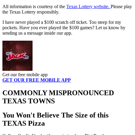
All information is courtesy of the
Texas Lottery website.
Please play
the Texas Lottery responsibly.
I have never played a $100 scratch off ticket
. Too steep for my
pockets. Have you ever played the $100 games? Let us know by
sending us a message inside our app.
Get our free mobile app
GET OUR FREE MOBILE APP
COMMONLY MISPRONOUNCED
TEXAS TOWNS
You Won't Believe The Size of this
TEXAS Pizza