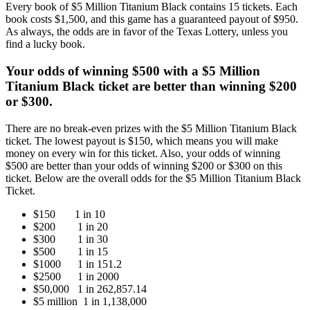
Every book of $5 Million Titanium Black contains 15 tickets. Each
book costs $
1,500, and this game has a guaranteed payout of $950.
As always, the odds are in favor of the Texas Lottery, unless you
find a lucky book.
Your odds of winning $500 with a $5 Million
Titanium Black ticket are better than winning $200
or $300.
There are no break-even prizes with the $5 Million Titanium Black
ticket. The lowest payout is $150, which means you will make
money on every win for this ticket. Also, your odds of winning
$500 are better than your odds of winning $200 or $300 on this
ticket. Below are the overall odds for the $5 Million Titanium Black
Ticket.
$150 1 in 10
$200 1 in 20
$300 1 in 30
$500 1 in 15
$1000 1 in 151.2
$2500 1 in 2000
$50,000 1 in 262,857.14
$5 million 1 in 1,138,000