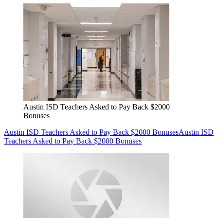
Austin ISD Teachers Asked to Pay Back $2000
Bonuses
Austin ISD Teachers Asked to Pay Back $2000 Bonuses
Austin ISD
Teachers Asked to Pay Back $2000 Bonuses