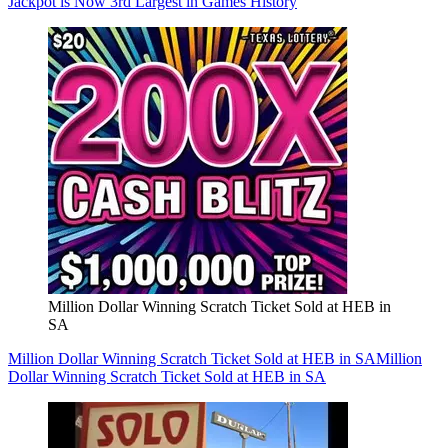
Jackpot is Now 3rd Largest in Games History
Million Dollar Winning Scratch Ticket Sold at HEB in
SA
Million Dollar Winning Scratch Ticket Sold at HEB in SA
Million
Dollar Winning Scratch Ticket Sold at HEB in SA