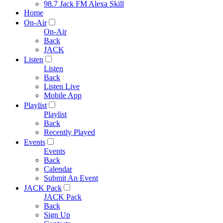
98.7 Jack FM Alexa Skill
Home
On-Air
On-Air
Back
JACK
Listen
Listen
Back
Listen Live
Mobile App
Playlist
Playlist
Back
Recently Played
Events
Events
Back
Calendar
Submit An Event
JACK Pack
JACK Pack
Back
Sign Up