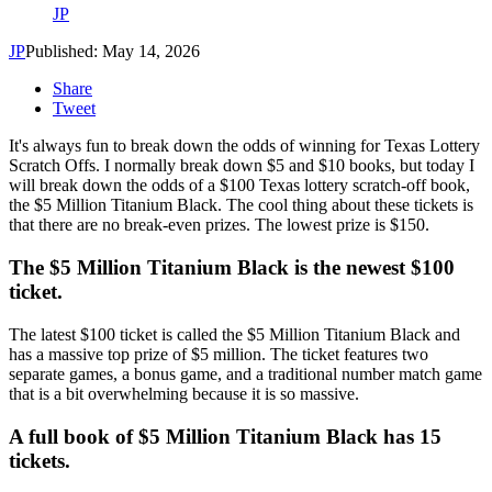
JP
JP
Published: May 14, 2026
Share
Tweet
It's always fun to break down the odds of winning for Texas Lottery
Scratch Offs. I normally break down $5 and $10 books, but
today I
will break down the odds of a $100 Texas lottery scratch-off book,
the $5 Million Titanium Black. The cool thing about these tickets is
that there are no break-even prizes. The lowest prize is $150.
The $5 Million Titanium Black is the newest $100
ticket.
The latest $100 ticket is called the $5 Million Titanium Black and
has a massive top prize of $5 million. The ticket features two
separate games, a bonus game, and a traditional number match game
that is a bit overwhelming because it is so massive.
A full book of $5 Million Titanium Black has 15
tickets.