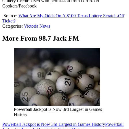
Gallery Credit: Used with permission from Dirt Road
Cookers/Facebook
Source:
What Are My Odds On A $100 Texas Lottery Scratch-Off
Ticket?
Categories
:
Victoria News
More From 98.7 Jack FM
Powerball Jackpot is Now 3rd Largest in Games
History
Powerball Jackpot is Now 3rd Largest in Games History
Powerball