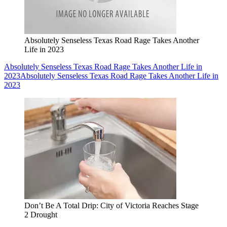
Absolutely Senseless Texas Road Rage Takes Another
Life in 2023
Absolutely Senseless Texas Road Rage Takes Another Life in
2023
Absolutely Senseless Texas Road Rage Takes Another Life in
2023
Don’t Be A Total Drip: City of Victoria Reaches Stage
2 Drought