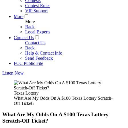
Contests
Contest Rules
VIP Support
More
More
Back
Local Experts
Contact Us
Contact Us
Back
Help & Contact Info
Send Feedback
FCC Public File
Listen Now
Texas Lottery
What Are My Odds On A $100 Texas Lottery Scratch-
Off Ticket?
What Are My Odds On A $100 Texas Lottery
Scratch-Off Ticket?