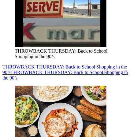
THROWBACK THURSDAY: Back to School
Shopping in the 90’s
THROWBACK THURSDAY: Back to School Shopping in the
90’s
THROWBACK THURSDAY: Back to School Shopping in
the 90’s