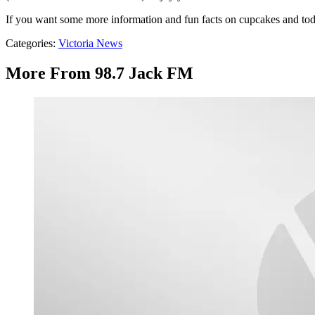
If you want some more information and fun facts on cupcakes and toda
Categories
:
Victoria News
More From 98.7 Jack FM