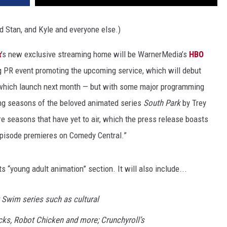
 Stan, and Kyle and everyone else.)
k
’s new exclusive streaming home will be WarnerMedia’s
HBO
 PR event promoting the upcoming service, which will debut
 which launch next month — but with some major programming
ting seasons of the beloved animated series
South Park
by Trey
e seasons that have yet to air, which the press release boasts
episode premieres on Comedy Central.”
ts “young adult animation” section. It will also include...
t Swim series such as cultural
, Robot Chicken and more; Crunchyroll’s