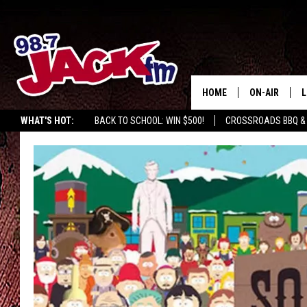
HOME
ON-AIR
L
WHAT'S HOT:
BACK TO SCHOOL: WIN $500!
CROSSROADS BBQ &
JACK
L
M