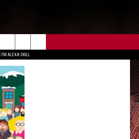
CT US
FCC PUBLIC FILE
K FM ALEXA SKILL
 CONTACT INFO
FEEDBACK