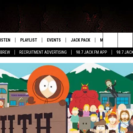
ISTEN
PLAYLIST
EVENTS
JACK PACK
MORE
CONTA
PLAYING WHAT WE WANT
Search
 BREW
RECRUITMENT ADVERTISING
98.7 JACK FM APP
98.7 JAC
ISTEN LIVE
RECENTLY PLAYED
CALENDAR
SIGN UP
LOCAL EXPERTS
HELP &
The
OBILE APP
SUBMIT AN EVENT
CONTESTS
SEND 
Site
CONTEST RULES
VIP SUPPORT