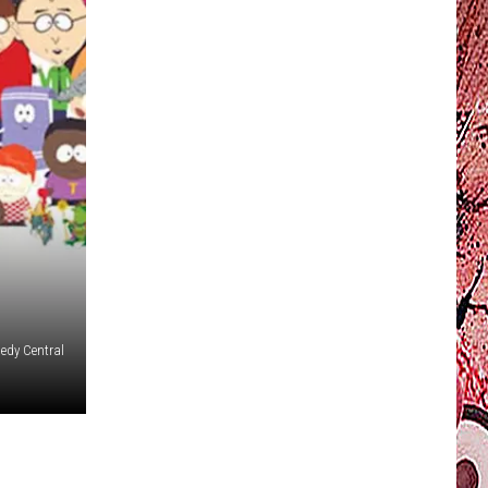
dy Central