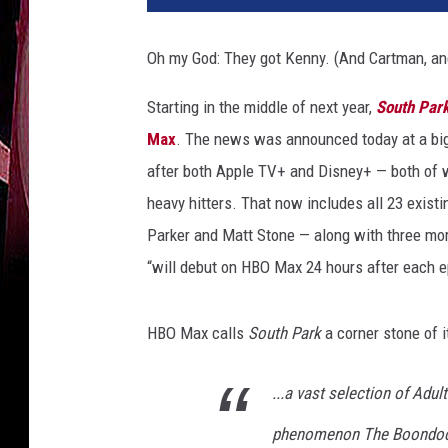
t
h
Oh my God: They got Kenny. (And Cartman, and
P
a
Starting in the middle of next year,
South Par
r
Max
. The news was announced today at a big
k
after both Apple TV+ and Disney+ — both of
heavy hitters. That now includes all 23 exis
Parker and Matt Stone — along with three mor
“will debut on HBO Max 24 hours after each 
HBO Max calls
South Park
a corner stone of i
...a vast selection of Adul
phenomenon The Boondocks