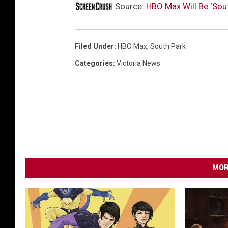
Source:
HBO Max Will Be ‘Sou
Filed Under
:
HBO Max
,
South Park
Categories
:
Victoria News
MOR