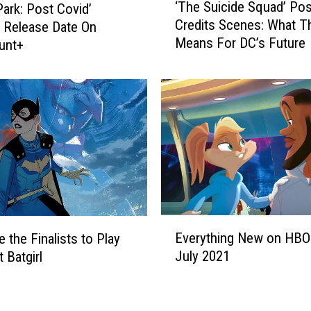
i
‘The Suicide Squad’ Pos
Park: Post Covid’
T
k
Credits Scenes: What T
 Release Date On
h
e
Means For DC’s Future
unt+
e
’
S
M
u
o
i
v
c
i
i
e
d
I
e
s
S
C
q
o
u
E
m
a
Everything New on HBO
 the Finalists to Play
v
i
d
July 2021
 Batgirl
e
n
’
r
g
P
y
t
o
t