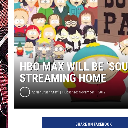
HBO MAX WILL BE ‘SO
STREAMING HOME
ScreenCrush Staff
Published: November 1, 2019
S
o
SHARE ON FACEBOOK
u