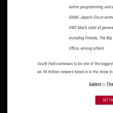
anime programming; and ex
Ghibli, Japan’s Oscar-winn
HBO Max’s slate of genera
including Friends, The Big
Office, among others.
South Park
continues to be one of the bigge
air; 44 million viewers tuned in to the show 
Gallery — Th
GET T