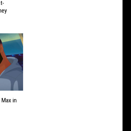
t-
hey
 Max in