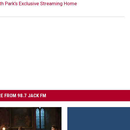
th Park’s Exclusive Streaming Home
E FROM 98.7 JACK FM