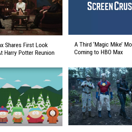
A
A Third ‘Magic Mike’ Mo
 Shares First Look
T
Coming to HBO Max
t Harry Potter Reunion
h
i
r
d
‘
M
a
g
i
c
M
‘