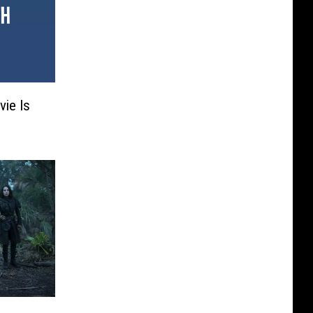
vie Is