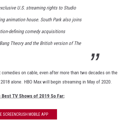
clusive U.S. streaming rights to Studio
ing animation house. South Park also joins
tion-defining comedy acquisitions
 Bang Theory and the British version of The
st comedies on cable, even after more than two decades on the
in 2018 alone. HBO Max will begin streaming in May of 2020.
e Best TV Shows of 2019 So Far:
HE SCREENCRUSH MOBILE APP