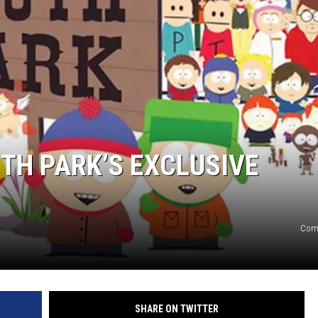
UTH PARK’S EXCLUSIVE
Come
SHARE ON TWITTER