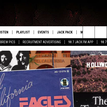
ISTEN
PLAYLIST
EVENTS
JACK PACK
MORE
CONTA
PLAYING WHAT WE WANT
Search
 BREW PICS
RECRUITMENT ADVERTISING
98.7 JACK FM APP
98.7
ISTEN LIVE
RECENTLY PLAYED
CALENDAR
SIGN UP
LOCAL EXPERTS
HELP &
The
OBILE APP
SUBMIT AN EVENT
CONTESTS
SEND 
Site
CONTEST RULES
VIP SUPPORT