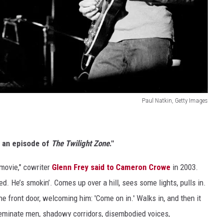
Paul Natkin, Getty Images
e an episode of
The Twilight Zone
."
 movie," cowriter
Glenn Frey said to Cameron Crowe
in 2003.
red. He’s smokin’. Comes up over a hill, sees some lights, pulls in.
the front door, welcoming him: 'Come on in.' Walks in, and then it
eminate men, shadowy corridors, disembodied voices,