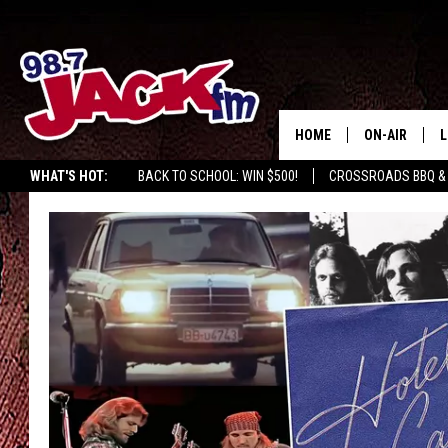
HOME
ON-AIR
L
WHAT'S HOT:
BACK TO SCHOOL: WIN $500!
CROSSROADS BBQ &
JACK
L
M