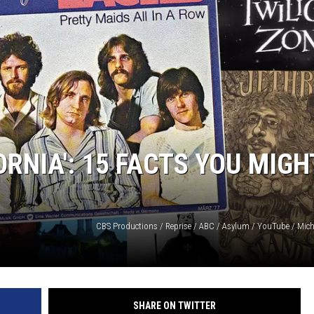
ORNIA': 15 FACTS YOU MIGH
SHARE ON TWITTER