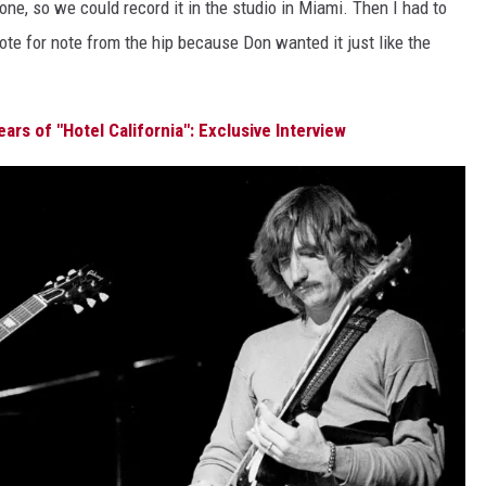
phone, so we could record it in the studio in Miami. Then I had to
ote for note from the hip because Don wanted it just like the
ars of "Hotel California": Exclusive Interview