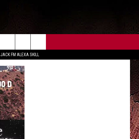
CT US
FCC PUBLIC FILE
 JACK FM ALEXA SKILL
 CONTACT INFO
FEEDBACK