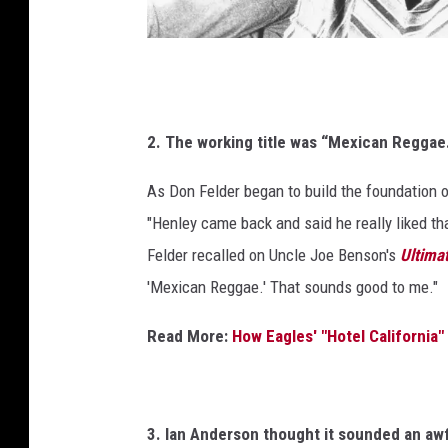
b
e
/
M
M
i
i
c
2. The working title was “Mexican Reggae
c
h
h
As Don Felder began to build the foundation 
a
a
e
"Henley came back and said he really liked tha
e
l
Felder recalled on Uncle Joe Benson's
Ultima
l
O
'Mexican Reggae.' That sounds good to me."
c
O
h
c
Read More:
How Eagles' "Hotel California
s
h
A
s
r
c
A
3. Ian Anderson thought it sounded an awfu