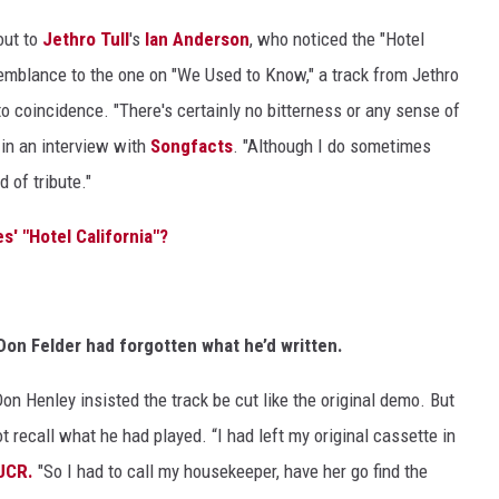
out to
Jethro Tull
's
Ian Anderson
, who noticed the "Hotel
semblance to the one on "We Used to Know," a track from Jethro
to coincidence. "There's certainly no bitterness or any sense of
 in an interview with
Songfacts
. "Although I do sometimes
d of tribute."
s' "Hotel California"?
Don Felder had forgotten what he’d written.
n Henley insisted the track be cut like the original demo. But
not recall what he had played. “I had left my original cassette in
 UCR.
"So I had to call my housekeeper, have her go find the