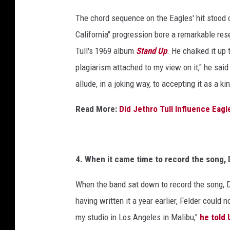
h
r
i
The chord sequence on the Eagles' hit stood 
c
v
California" progression bore a remarkable re
e
h
Tull's 1969 album
Stand Up
. He chalked it up 
s
i
/
plagiarism attached to my view on it," he said
v
H
allude, in a joking way, to accepting it as a kin
e
u
l
s
Read More:
Did Jethro Tull Influence Eagle
t
,
o
G
n
e
A
4. When it came time to record the song, 
c
t
h
When the band sat down to record the song, Do
t
r
having written it a year earlier, Felder could 
y
i
my studio in Los Angeles in Malibu,"
he told
v
I