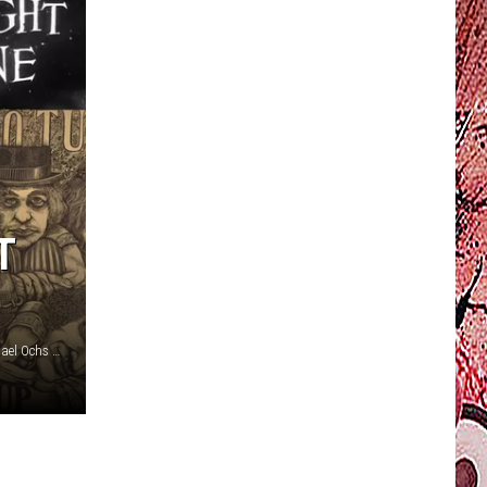
T
CBS Productions / Reprise / ABC / Asylum / YouTube / Michael Ochs Archives / Hulton Archive, Karl Walters, Getty Images