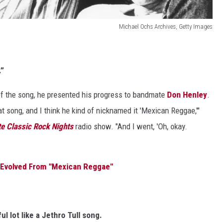
Michael Ochs Archives, Getty Images
.”
of the song, he presented his progress to bandmate
Don Henley
.
t song, and I think he kind of nicknamed it 'Mexican Reggae,'"
te Classic Rock Nights
radio show. "And I went, 'Oh, okay.
" Evolved From "Mexican Reggae"
l lot like a Jethro Tull song.