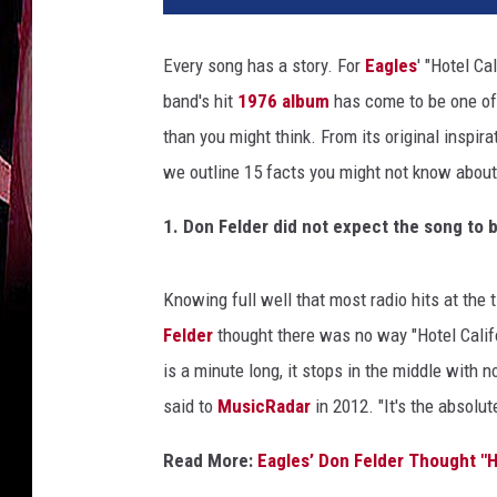
P
r
Every song has a story. For
Eagles
' "Hotel Ca
o
band's hit
1976 album
has come to be one of 
d
u
than you might think. From its original inspira
c
we outline 15 facts you might not know about 
t
i
1. Don Felder did not expect the song to b
o
n
s
Knowing full well that most radio hits at the
/
Felder
thought there was no way "Hotel Californ
R
is a minute long, it stops in the middle with 
e
said to
MusicRadar
in 2012. "It's the absolu
p
r
Read More:
Eagles’ Don Felder Thought "H
i
s