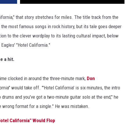
lifornia," that story stretches for miles. The title track from the
the most famous songs in rock history, but its tale goes deeper
tion to the clever wordplay to its lasting cultural impact, below
Eagles' "Hotel California."
e a hit.
 time clocked in around the three-minute mark,
Don
ia" would take off. "'Hotel California' is six minutes, the intro
no drums and you've got a two-minute guitar solo at the end," he
te wrong format for a single." He was mistaken.
otel California" Would Flop