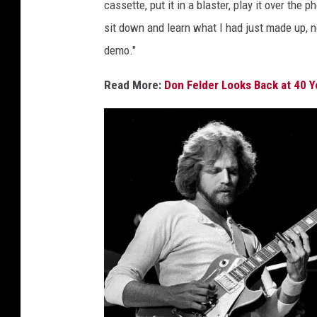
e
cassette, put it in a blaster, play it over the 
m
s
sit down and learn what I had just made up, n
a
,
demo."
g
K
a
e
Read More:
Don Felder Looks Back at 40 Ye
r
s
l
W
a
l
t
e
r
s
,
G
e
t