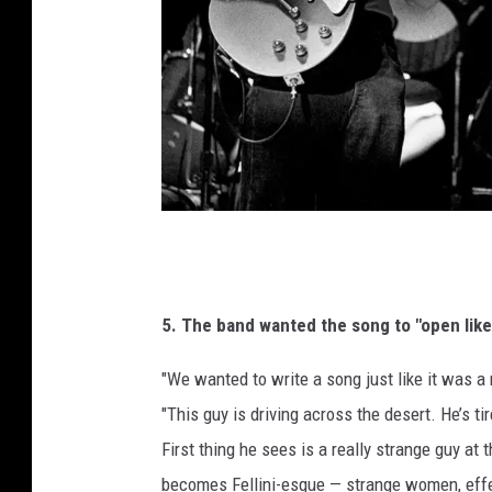
t
y
I
m
a
g
e
s
P
a
u
5. The band wanted the song to "open lik
l
"We wanted to write a song just like it was a
N
"This guy is driving across the desert. He’s ti
a
First thing he sees is a really strange guy at 
t
becomes Fellini-esque — strange women, eff