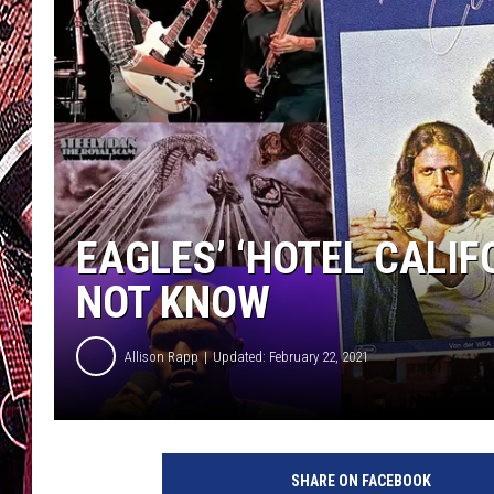
EAGLES’ ‘HOTEL CALIF
NOT KNOW
Allison Rapp
Updated: February 22, 2021
C
B
SHARE ON FACEBOOK
S