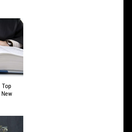
’ Top
0 New