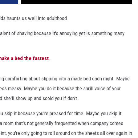
ids haunts us well into adulthood.
ivalent of shaving because it's annoying yet is something many
make a bed the fastest
.
ng comforting about slipping into a made bed each night. Maybe
less messy. Maybe you do it because the shrill voice of your
 she'll show up and scold you if don't.
u skip it because you're pressed for time. Maybe you skip it
n a room that's not generally frequented when company comes
t, you're only going to roll around on the sheets all over again in