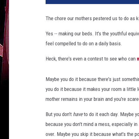
The chore our mothers pestered us to do as k
Yes -- making our beds. It's the youthful equ
feel compelled to do on a daily basis.
Heck, there's even a contest to see who can
Maybe you do it because there's just somethi
you do it because it makes your room a little 
mother remains in your brain and you're scared
But you don't
have
to do it each day. Maybe yo
because you don't mind a mess, especially i
over. Maybe you skip it because what's the poin