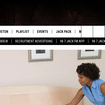
ISTEN
PLAYLIST
EVENTS
JACK PACK
MORE
CONTA
PLAYING WHAT WE WANT
Search
 BREW
RECRUITMENT ADVERTISING
98.7 JACK FM APP
98.7 JAC
ISTEN LIVE
RECENTLY PLAYED
CALENDAR
SIGN UP
LOCAL EXPERTS
HELP &
The
OBILE APP
SUBMIT AN EVENT
CONTESTS
SEND 
Site
CONTEST RULES
VIP SUPPORT