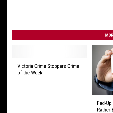
MOR
V
Victoria Crime Stoppers Crime
i
of the Week
c
t
o
r
F
i
Fed-Up 
e
a
Rather 
d
C