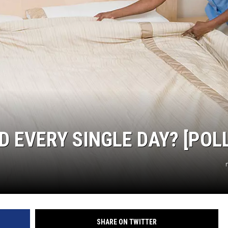
 EVERY SINGLE DAY? [POLL
SHARE ON TWITTER