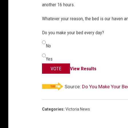
another 16 hours.
Whatever your reason, the bed is our haven a
Do you make your bed every day?
No
Yes
VOTE
View Results
Source:
Do You Make Your Bed
Categories
:
Victoria News