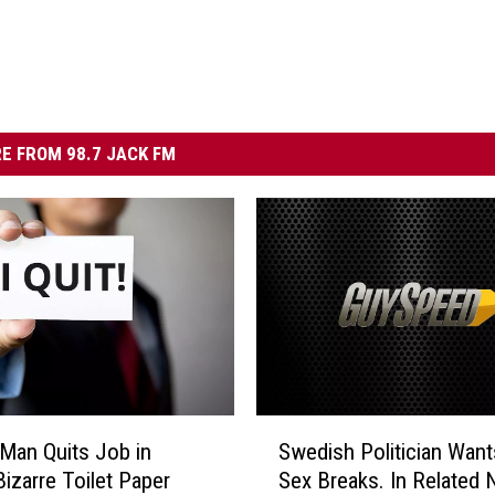
E FROM 98.7 JACK FM
S
Man Quits Job in
Swedish Politician Want
w
Bizarre Toilet Paper
Sex Breaks. In Related 
e