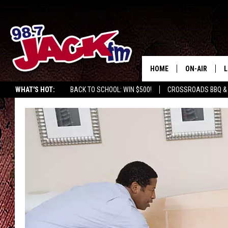
HOME
ON-AIR
L
WHAT'S HOT:
BACK TO SCHOOL: WIN $500!
CROSSROADS BBQ &
JACK
L
M