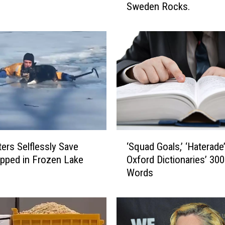
Sweden Rocks.
d
i
s
h
P
o
l
i
t
i
c
‘
i
ters Selflessly Save
‘Squad Goals,’ ‘Haterade
S
a
pped in Frozen Lake
Oxford Dictionaries’ 30
q
n
Words
u
W
a
a
d
n
G
t
o