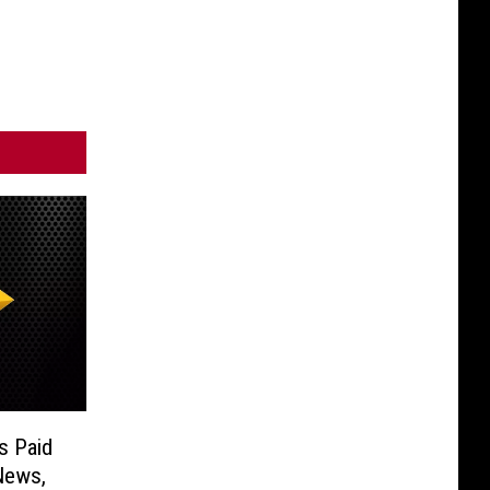
s Paid
News,