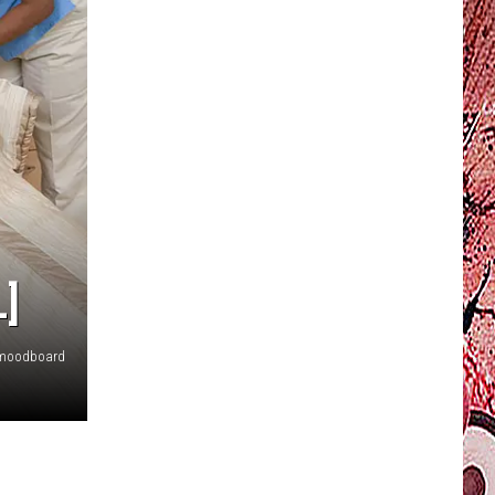
]
moodboard