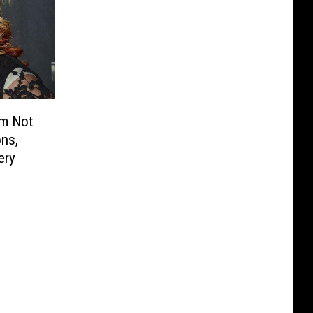
m Not
ons,
ery