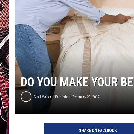
DO YOU MAKE YOUR BED
Staff Writer
Published: February 28, 2017
B
e
SHARE ON FACEBOOK
d