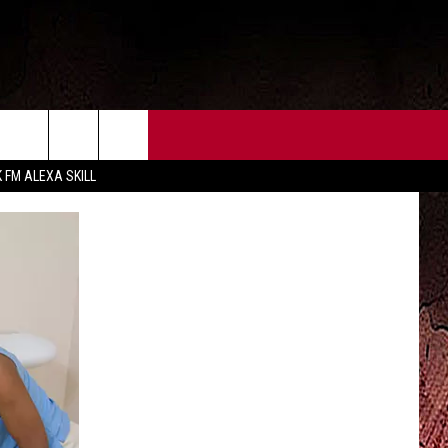
CT US
FCC PUBLIC FILE
K FM ALEXA SKILL
 CONTACT INFO
FEEDBACK