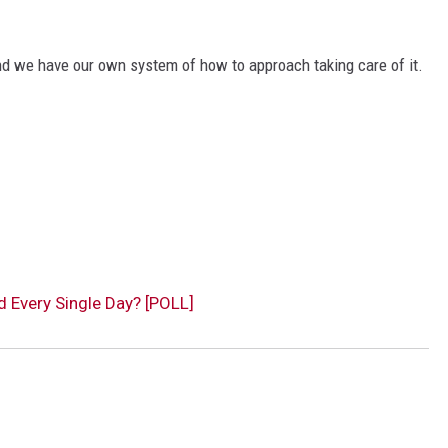
nd we have our own system of how to approach taking care of it.
 Every Single Day? [POLL]