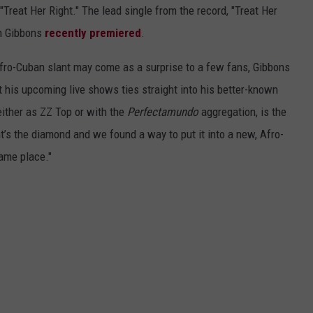
"Treat Her Right." The lead single from the record, "Treat Her
ch Gibbons
recently premiered
.
Afro-Cuban slant may come as a surprise to a few fans, Gibbons
 his upcoming live shows ties straight into his better-known
either as ZZ Top or with the
Perfectamundo
aggregation, is the
at’s the diamond and we found a way to put it into a new, Afro-
same place."