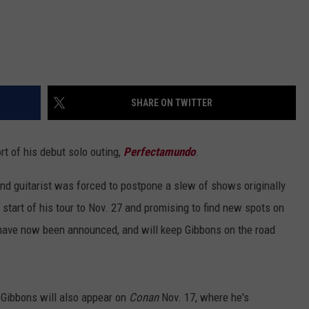
SHARE ON TWITTER
ort of his debut solo outing,
Perfectamundo
.
nd guitarist was forced to postpone a slew of shows originally
start of his tour to Nov. 27 and promising to find new spots on
have now been announced, and will keep Gibbons on the road
 Gibbons will also appear on
Conan
Nov. 17, where he's