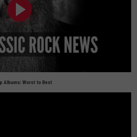
p Albums: Worst to Best