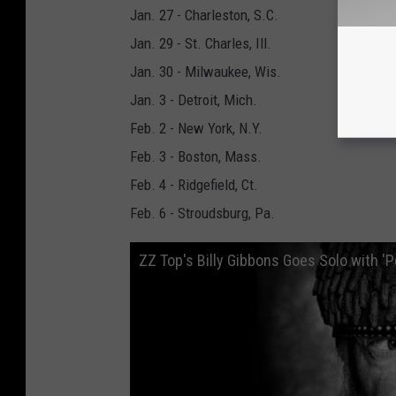
Jan. 27 - Charleston, S.C.
Jan. 29 - St. Charles, Ill.
Jan. 30 - Milwaukee, Wis.
Jan. 3 - Detroit, Mich.
Feb. 2 - New York, N.Y.
Feb. 3 - Boston, Mass.
Feb. 4 - Ridgefield, Ct.
Feb. 6 - Stroudsburg, Pa.
ZZ Top's Billy Gibbons Goes Solo with '