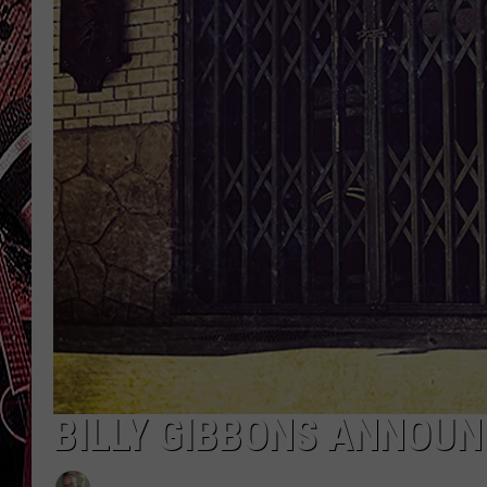
BILLY GIBBONS ANNOU