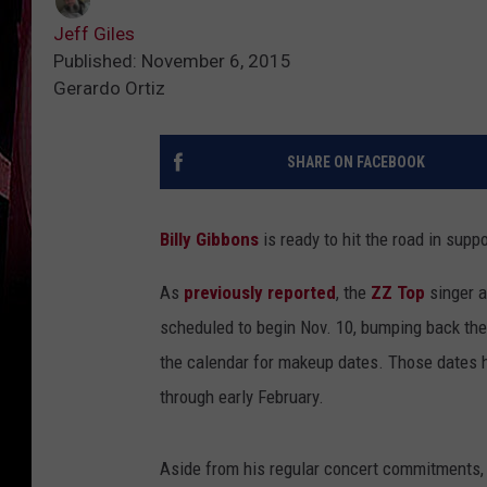
Jeff Giles
Published: November 6, 2015
Gerardo Ortiz
SHARE ON FACEBOOK
Billy Gibbons
is ready to hit the road in supp
As
previously reported
, the
ZZ Top
singer a
scheduled to begin Nov. 10, bumping back the 
the calendar for makeup dates. Those dates 
through early February.
Aside from his regular concert commitments,