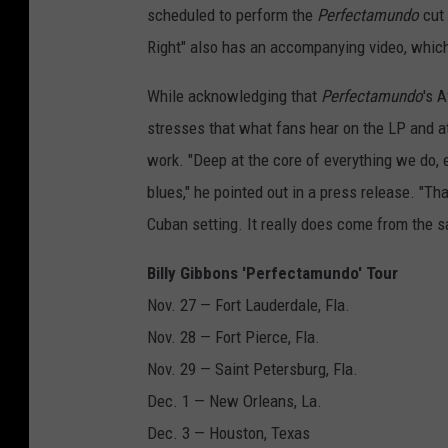
scheduled to perform the
Perfectamundo
cut 
Right" also has an accompanying video, whi
While acknowledging that
Perfectamundo
's 
stresses that what fans hear on the LP and at
work. "Deep at the core of everything we do, 
blues," he pointed out in a press release. "Th
Cuban setting. It really does come from the 
Billy Gibbons 'Perfectamundo' Tour
Nov. 27 — Fort Lauderdale, Fla.
Nov. 28 — Fort Pierce, Fla.
Nov. 29 — Saint Petersburg, Fla.
Dec. 1 — New Orleans, La.
Dec. 3 — Houston, Texas