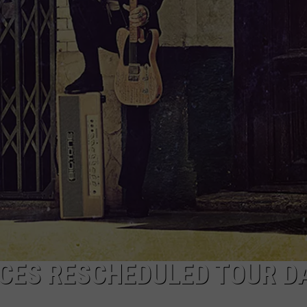
NCES RESCHEDULED TOUR D