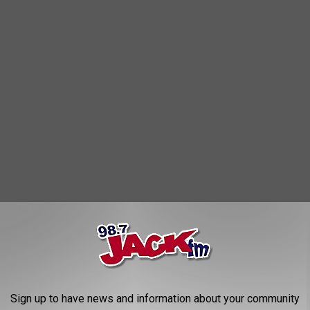
Sign up to have news and information about your community