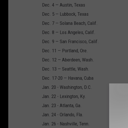
Dec. 4 — Austin, Texas
Dec. 5 — Lubbock, Texas
Dec. 7 — Solana Beach, Calif.
Dec. 8 — Los Angeles, Calif.
Dec. 9 — San Francisco, Calif.
Dec. 11 — Portland, Ore.
Dec. 12 — Aberdeen, Wash.
Dec. 13 — Seattle, Wash.
Dec. 17-20 — Havana, Cuba
Jan. 20 - Washington, D.C.
Jan. 22 - Lexington, Ky.
Jan. 23 - Atlanta, Ga.
Jan. 24 - Orlando, Fla.
Jan. 26 - Nashville, Tenn.