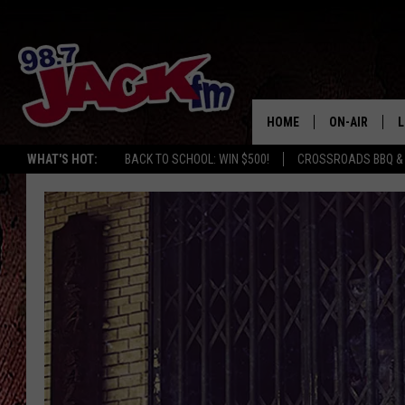
HOME
ON-AIR
L
WHAT'S HOT:
BACK TO SCHOOL: WIN $500!
CROSSROADS BBQ &
JACK
L
M