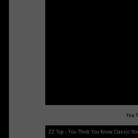
You 
ZZ Top - You Think You Know Classic Ro