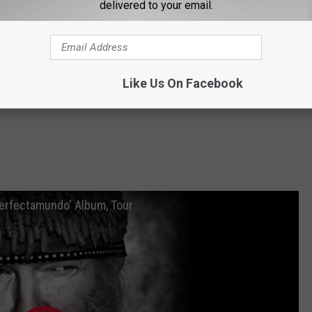
delivered to your email.
Like Us On Facebook
Perfectamundo' Album, Tour