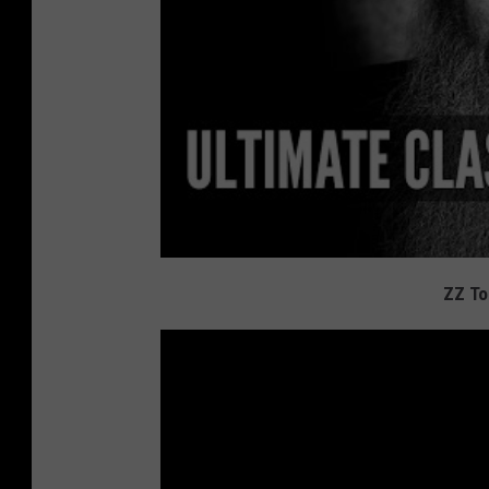
ZZ To