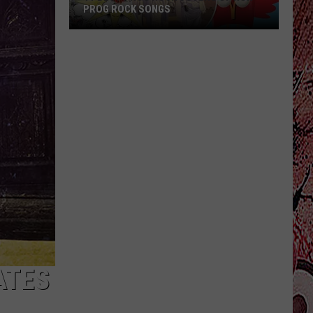
PROG ROCK SONGS
11
Best
Prog
Rock
Covers
of
Non-
Prog
Rock
Songs
ATES