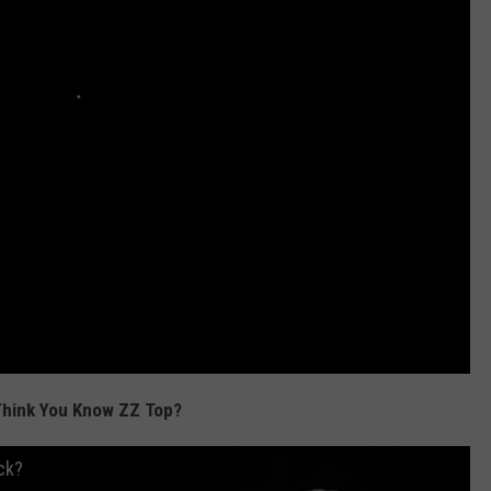
Think You Know ZZ Top?
ck?