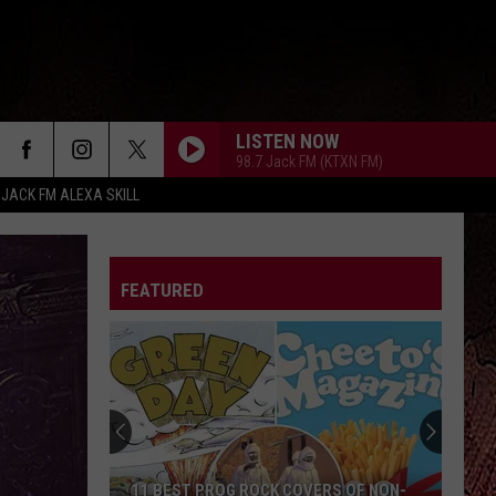
LISTEN NOW
98.7 Jack FM (KTXN FM)
 JACK FM ALEXA SKILL
FEATURED
11 BEST PROG ROCK COVERS OF NON-