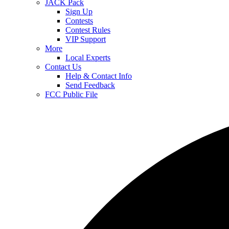
JACK Pack
Sign Up
Contests
Contest Rules
VIP Support
More
Local Experts
Contact Us
Help & Contact Info
Send Feedback
FCC Public File