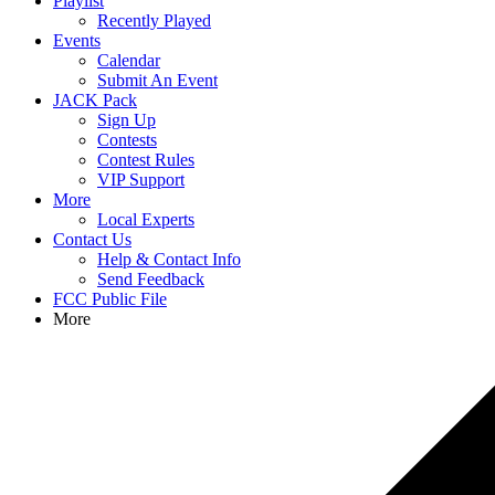
Playlist
Recently Played
Events
Calendar
Submit An Event
JACK Pack
Sign Up
Contests
Contest Rules
VIP Support
More
Local Experts
Contact Us
Help & Contact Info
Send Feedback
FCC Public File
More