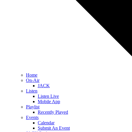
Home
On-Air
JACK
Listen
Listen Live
Mobile App
Playlist
Recently Played
Events
Calendar
Submit An Event