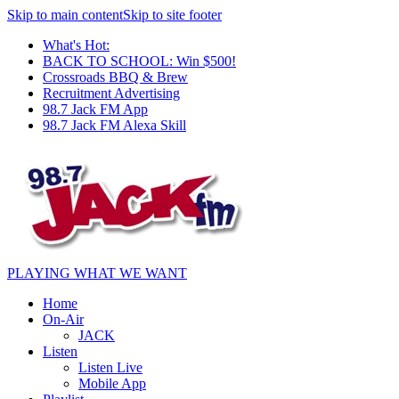
Skip to main content
Skip to site footer
What's Hot:
BACK TO SCHOOL: Win $500!
Crossroads BBQ & Brew
Recruitment Advertising
98.7 Jack FM App
98.7 Jack FM Alexa Skill
PLAYING WHAT WE WANT
Home
On-Air
JACK
Listen
Listen Live
Mobile App